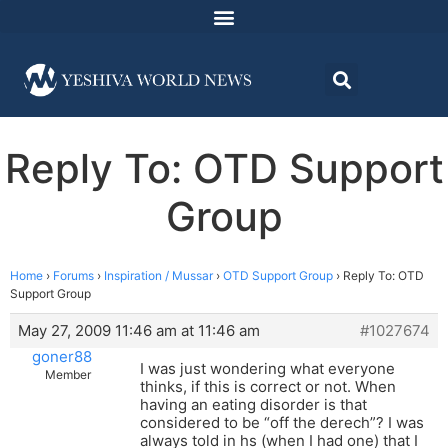
Reply To: OTD Support
Group
Home
›
Forums
›
Inspiration / Mussar
›
OTD Support Group
›
Reply To: OTD
Support Group
May 27, 2009 11:46 am at 11:46 am
#1027674
goner88
I was just wondering what everyone
Member
thinks, if this is correct or not. When
having an eating disorder is that
considered to be “off the derech”? I was
always told in hs (when I had one) that I