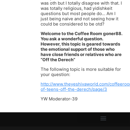
was oth but I totally disagree with that. I
was totally religious, had yidishkeit
questions but most people do… Am I
just being naive and not seeing how it
could be considered to be otd?
Welcome to the Coffee Room goner88.
You ask a wonderful question.
However, this topic is geared towards
the emotional support of those who
have close friends or relatives who are
“Off the Derech”
The following topic is more suitable for
your question:
http://www.theyeshivaworld.com/coffeeroo
of-teens-off-the-derech/page/3
YW Moderator-39