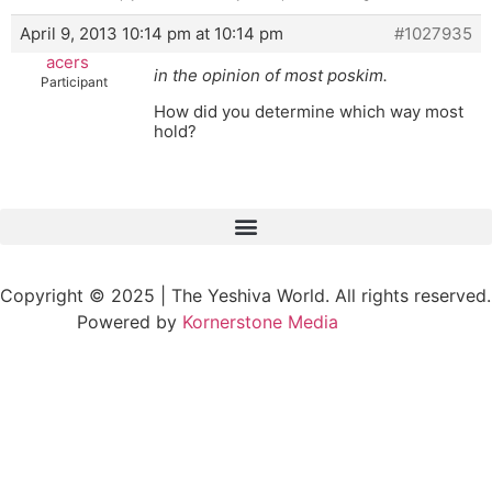
April 9, 2013 10:14 pm at 10:14 pm
#1027935
acers
in the opinion of most poskim.
Participant
How did you determine which way most
hold?
Copyright © 2025 | The Yeshiva World. All rights reserved.
Powered by
Kornerstone Media