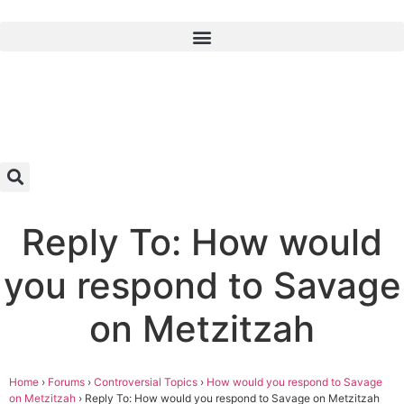
Reply To: How would
you respond to Savage
on Metzitzah
Home
›
Forums
›
Controversial Topics
›
How would you respond to Savage
on Metzitzah
›
Reply To: How would you respond to Savage on Metzitzah