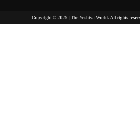
Copyright © 2025 | The Yeshiva World. All right