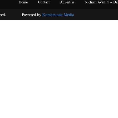
Home
Contact
Advertise
Nichum Aveilim – Da
s reserved. Powered by
Kornerstone Media