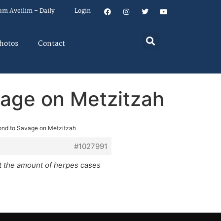
um Aveilim – Daily
Login
hotos
Contact
vage on Metzitzah
ond to Savage on Metzitzah
#1027991
not the amount of herpes cases