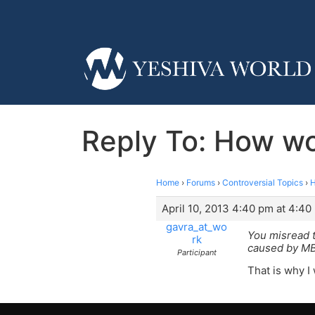
Reply To: How wo
Home
›
Forums
›
Controversial Topics
›
H
April 10, 2013 4:40 pm at 4:40
gavra_at_wo
You misread t
rk
caused by MB
Participant
That is why I