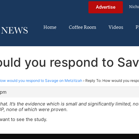
Nich
Advertise
Home
Coffee Room
Videos
P
uld you respond to Sa
ow would you respond to Savage on Metzitzah
›
Reply To: How would you resp
 pm
hat. It’s the evidence which is small and significantly limited, 
P, none of which were proven.
 want to see the study.