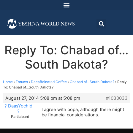
Reply To: Chabad of…
South Dakota?
Home
›
Forums
›
Decaffeinated Coffee
›
Chabad of…South Dakota?
›
Reply
To: Chabad of…South Dakota?
August 27, 2014 5:08 pm at 5:08 pm
#1030033
? DaasYochid
I agree with popa, although there might
?
be financial considerations.
Participant