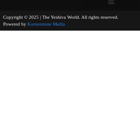
Copyright © 2025 | The Yeshiva World. All rights reserved.
Powered by
Kornerstone Media