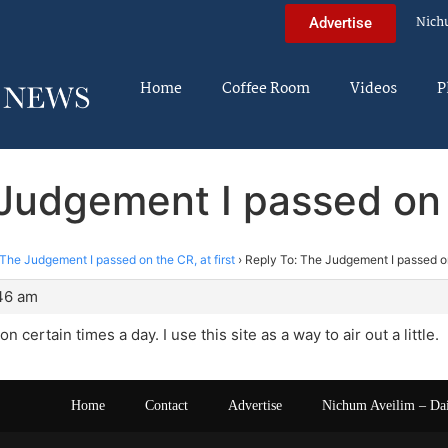
Nich
Advertise
Home
Coffee Room
Videos
P
Judgement I passed on t
The Judgement I passed on the CR, at first
›
Reply To: The Judgement I passed on 
:46 am
on certain times a day. I use this site as a way to air out a little.
Home
Contact
Advertise
Nichum Aveilim – Da