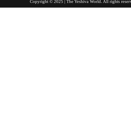
Copyright © 2025 | The Yeshiva World. All right