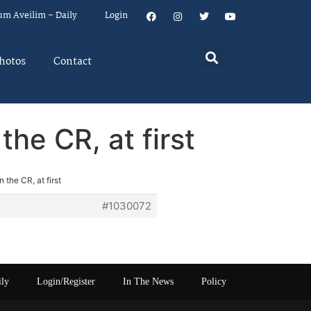
um Aveilim – Daily
Login
hotos
Contact
he CR, at first
the CR, at first
#1030072
ily
Login/Register
In The News
Policy