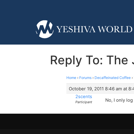
Reply To: The 
Home
›
Forums
›
Decaffeinated Coffee
›
October 19, 2011 8:46 am at 8
2scents
No, I only log 
Participant