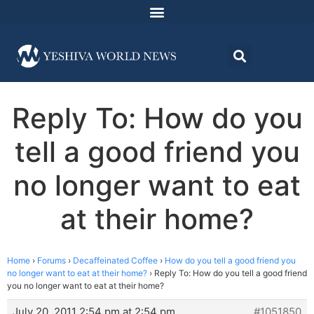
Reply To: How do you
tell a good friend you
no longer want to eat
at their home?
Home
›
Forums
›
Decaffeinated Coffee
›
How do you tell a good friend you
no longer want to eat at their home?
›
Reply To: How do you tell a good friend
you no longer want to eat at their home?
July 20, 2011 2:54 pm at 2:54 pm
#1051850