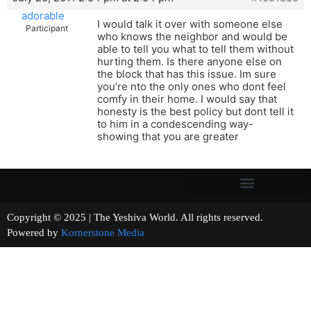
adorable
I would talk it over with someone else
Participant
who knows the neighbor and would be
able to tell you what to tell them without
hurting them. Is there anyone else on
the block that has this issue. Im sure
you’re nto the only ones who dont feel
comfy in their home. I would say that
honesty is the best policy but dont tell it
to him in a condescending way-
showing that you are greater
Copyright © 2025 | The Yeshiva World. All rights reserved.
Powered by
Kornerstone Media