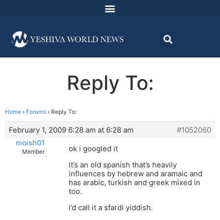
Reply To:
Home
›
Forums
›
Reply To:
February 1, 2009 6:28 am at 6:28 am
#1052060
moish01
ok i googled it
Member
it’s an old spanish that’s heavily
influences by hebrew and aramaic and
has arabic, turkish and greek mixed in
too.
i’d call it a sfardi yiddish.