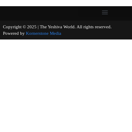
Copyright © 2025 | The Yeshiva World. All rights reserved.
Powered by
Kornerstone Media