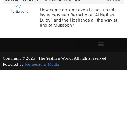
147
How come no-one even brings up this
Participant
issue between Berocho of “Al Netilas
Lulov” and the Hoshanos all the way at
end of Mussoph?
Copyright © 2025 | The Yeshiva World. All rights reserved.
Powered by
Kornerstone Media