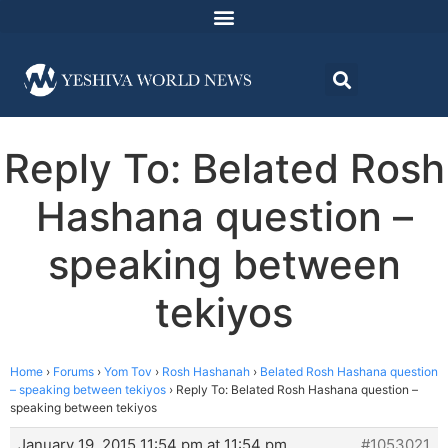
Reply To: Belated Rosh
Hashana question –
speaking between
tekiyos
Home
›
Forums
›
Yom Tov
›
Rosh Hashanah
›
Belated Rosh Hashana question
– speaking between tekiyos
›
Reply To: Belated Rosh Hashana question –
speaking between tekiyos
January 19, 2015 11:54 pm at 11:54 pm
#1053021