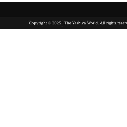
Copyright © 2025 | The Yeshiva World. All right