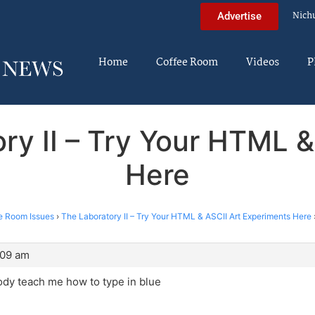
Nich
Advertise
Home
Coffee Room
Videos
P
ry II – Try Your HTML 
Here
e Room Issues
›
The Laboratory II – Try Your HTML & ASCII Art Experiments Here
:09 am
dy teach me how to type in blue