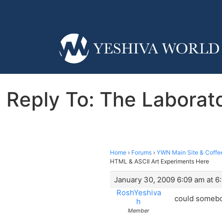
Reply To: The Laborato
Home
›
Forums
›
YWN Main Site & Coffe
HTML & ASCII Art Experiments Here
January 30, 2009 6:09 am at 6
RoshYeshiva
could somebo
h
Member