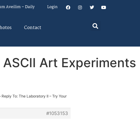
um Aveilim – Daily
Login
hotos
Contact
& ASCII Art Experiments
›
Reply To: The Laboratory II – Try Your
#1053153