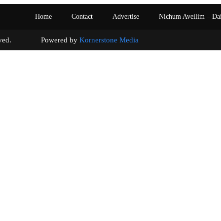
Home
Contact
Advertise
Nichum Aveilim – Da
s reserved. Powered by
Kornerstone Media