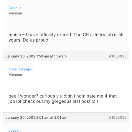
Curious
Member
moish – I have officialy retired. The CR artistry job is all
yours. Do us proud!
January 30, 2009 1:59 am at 1:59 am
#1053095
coke not pepsi
Member
gee i wonder? curious y u didn’t nominate me 4 that
job lol(check out my gorgeous last post lol)
January 30, 2009 2:01 am at 2:01 am
#1053096
Joseph