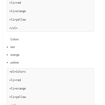
<li>red
<li>orange
<li>yellow
</ul>
Colors
red
orange
yellow
<ol>Colors
<li>red
<li>orange
<li>yellow