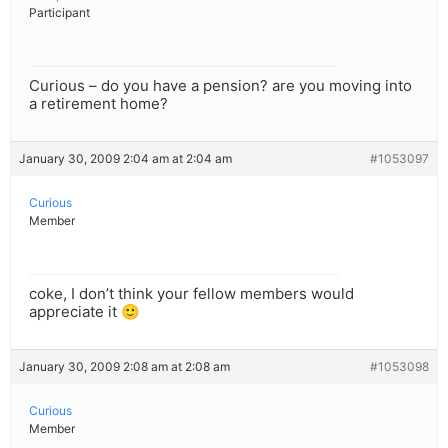
Participant
Curious – do you have a pension? are you moving into
a retirement home?
January 30, 2009 2:04 am at 2:04 am
#1053097
Curious
Member
coke, I don’t think your fellow members would
appreciate it 🙂
January 30, 2009 2:08 am at 2:08 am
#1053098
Curious
Member