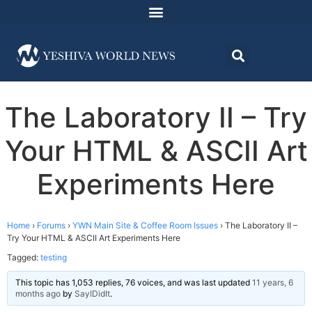
The Laboratory II – Try
Your HTML & ASCII Art
Experiments Here
Home
›
Forums
›
YWN Main Site & Coffee Room Issues
›
The Laboratory II –
Try Your HTML & ASCII Art Experiments Here
Tagged:
testing
This topic has 1,053 replies, 76 voices, and was last updated
11 years, 6
months ago
by
SayIDidIt
.