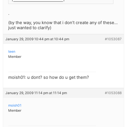
.
(by the way, you know that i don’t create any of these…
just wanted to clarify)
January 29, 2009 10:44 pm at 10:44 pm
#1053087
teen
Member
moish01: u dont? so how do u get them?
January 29, 2009 11:14 pm at 11:14 pm
#1053088
moish01
Member