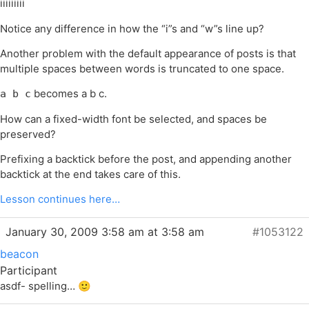
iiiiiiiii
Notice any difference in how the “i”s and “w”s line up?
Another problem with the default appearance of posts is that
multiple spaces between words is truncated to one space.
becomes a b c.
a b c
How can a fixed-width font be selected, and spaces be
preserved?
Prefixing a backtick before the post, and appending another
backtick at the end takes care of this.
Lesson continues here…
January 30, 2009 3:58 am at 3:58 am
#1053122
beacon
Participant
asdf- spelling… 🙂