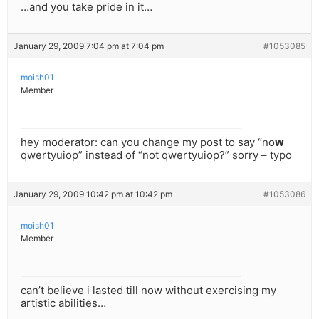
…and you take pride in it…
January 29, 2009 7:04 pm at 7:04 pm
#1053085
moish01
Member
hey moderator: can you change my post to say “no
w
qwertyuiop” instead of “not qwertyuiop?” sorry – typo
January 29, 2009 10:42 pm at 10:42 pm
#1053086
moish01
Member
can’t believe i lasted till now without exercising my
artistic abilities…