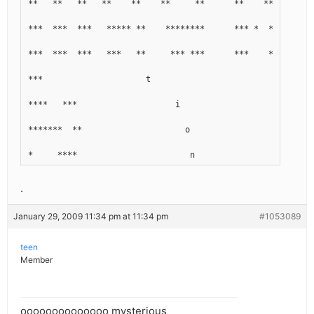
**   **   **   **    **    **     **      **    ***     * 
***  ***  ***   ***** **    ********      *** *  *******  
***  ***  ***   ***   **     *** ***      ***    *****    
***                     t
****   ***                    i
*******  **                     o
*     ****                       n
.
January 29, 2009 11:34 pm at 11:34 pm
#1053089
teen
Member
oooooooooooooo mysterious