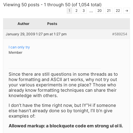
Viewing 50 posts - 1 through 50 (of 1,054 total)
…
1
2
3
20
21
22
→
Author
Posts
January 29, 2009 1:27 pm at 1:27 pm
#589254
I can only try
Member
Since there are still questions in some threads as to
how formatting and ASCII art works, why not try out
your various experiments in one place? Those who
already know formatting techniques can share their
knowledge with others.
I don’t have the time right now, but IY”H if someone
else hasn’t already done so by tonight, I’ll b’n give
examples of:
Allowed markup: a blockquote code em strong ul ol li.