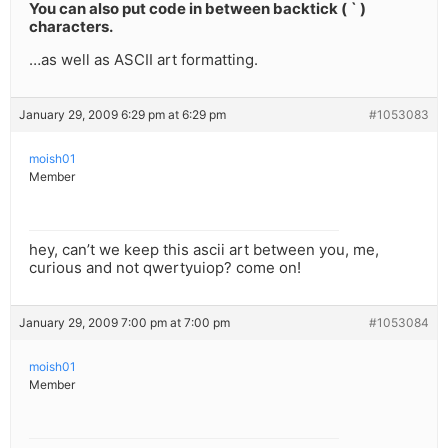
You can also put code in between backtick ( ` )
characters.
…as well as ASCII art formatting.
January 29, 2009 6:29 pm at 6:29 pm
#1053083
moish01
Member
hey, can’t we keep this ascii art between you, me,
curious and not qwertyuiop? come on!
January 29, 2009 7:00 pm at 7:00 pm
#1053084
moish01
Member