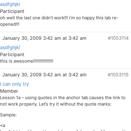
asdfghjkl
Participant
oh well the last one didn’t work!!! i’m so happy this lab re-
opened!!!
January 30, 2009 3:42 am at 3:42 am
#1053114
asdfghjkl
Participant
this is awesome!!!!!!!!!!!!!!!!!
January 30, 2009 3:42 am at 3:42 am
#1053115
I can only try
Member
Lesson 1a – using quotes in the anchor tab causes the link to
not work properly. Let’s try it without the quote marks:
Sample:
<a