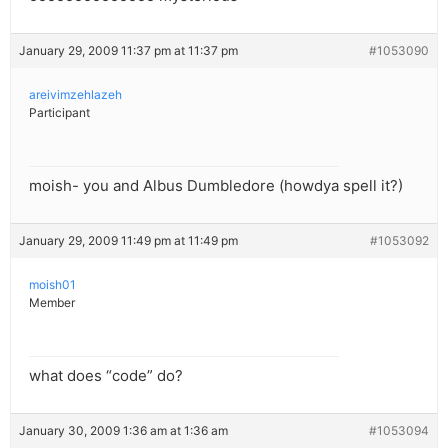
January 29, 2009 11:37 pm at 11:37 pm
#1053090
areivimzehlazeh
Participant
moish- you and Albus Dumbledore (howdya spell it?)
January 29, 2009 11:49 pm at 11:49 pm
#1053092
moish01
Member
what does “code” do?
January 30, 2009 1:36 am at 1:36 am
#1053094