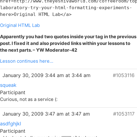
href=http://www.theyeshivaworld.com/coffeeroom/to
laboratory-try-your-html-formatting-experiments-
here>Original HTML Lab</a>
Original HTML Lab
Apparently you had two quotes inside your tag in the previous
post. I fixed it and also provided links within your lessons to
the next parts. – YW Moderator-42
Lesson continues here…
January 30, 2009 3:44 am at 3:44 am
#1053116
squeak
Participant
Curious, not as a service (:
January 30, 2009 3:47 am at 3:47 am
#1053117
asdfghjkl
Participant