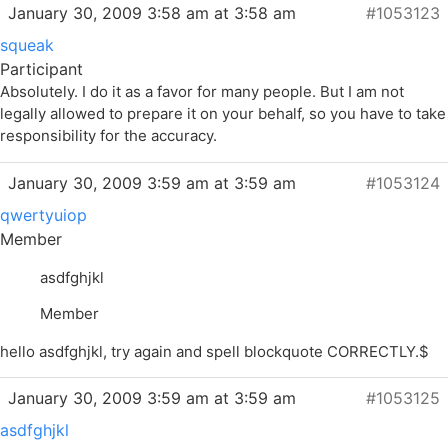
January 30, 2009 3:58 am at 3:58 am
#1053123
squeak
Participant
Absolutely. I do it as a favor for many people. But I am not
legally allowed to prepare it on your behalf, so you have to take
responsibility for the accuracy.
January 30, 2009 3:59 am at 3:59 am
#1053124
qwertyuiop
Member
asdfghjkl
Member
hello asdfghjkl, try again and spell blockquote CORRECTLY.$
January 30, 2009 3:59 am at 3:59 am
#1053125
asdfghjkl