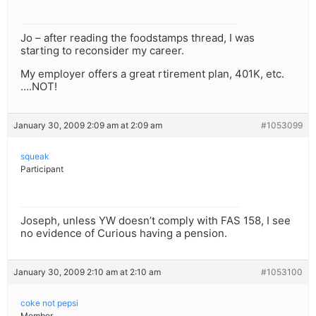
Jo – after reading the foodstamps thread, I was
starting to reconsider my career.
My employer offers a great rtirement plan, 401K, etc.
….NOT!
January 30, 2009 2:09 am at 2:09 am
#1053099
squeak
Participant
Joseph, unless YW doesn’t comply with FAS 158, I see
no evidence of Curious having a pension.
January 30, 2009 2:10 am at 2:10 am
#1053100
coke not pepsi
Member