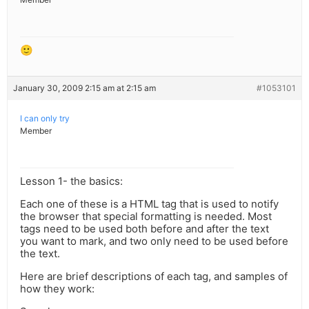
🙂
January 30, 2009 2:15 am at 2:15 am
#1053101
I can only try
Member
Lesson 1- the basics:
Each one of these is a HTML tag that is used to notify
the browser that special formatting is needed. Most
tags need to be used both before and after the text
you want to mark, and two only need to be used before
the text.
Here are brief descriptions of each tag, and samples of
how they work: