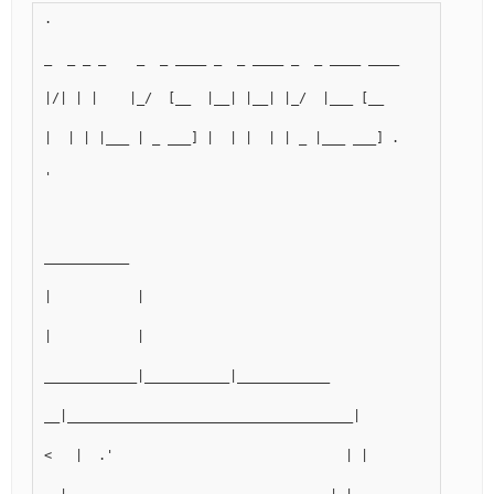
.
_  _ _ _    _  _ ____ _  _ ____ _  _ ____ ____      ____ _
|/| | |    |_/  [__  |__| |__| |_/  |___ [__       |__| | 
|  | | |___ | _ ___] |  | |  | | _ |___ ___] .    |  | | |
'
___________
|           |
|           |
____________|___________|____________
__|_____________________________________|
<   |  .'                              | |