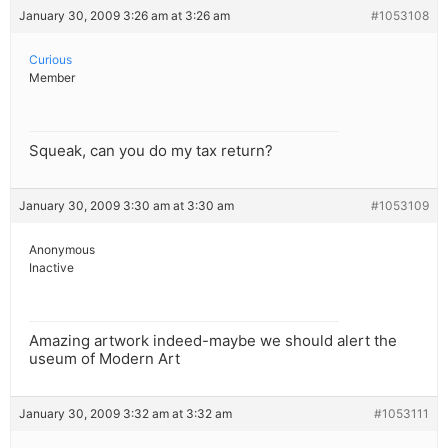
January 30, 2009 3:26 am at 3:26 am
#1053108
Curious
Member
Squeak, can you do my tax return?
January 30, 2009 3:30 am at 3:30 am
#1053109
Anonymous
Inactive
Amazing artwork indeed-maybe we should alert the
useum of Modern Art
January 30, 2009 3:32 am at 3:32 am
#1053111