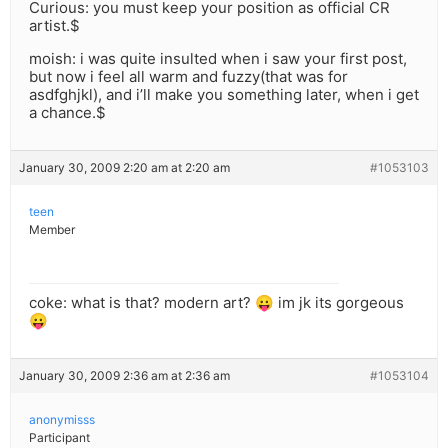
Curious: you must keep your position as official CR
artist.$
moish: i was quite insulted when i saw your first post,
but now i feel all warm and fuzzy(that was for
asdfghjkl), and i’ll make you something later, when i get
a chance.$
January 30, 2009 2:20 am at 2:20 am
#1053103
teen
Member
coke: what is that? modern art? 😛 im jk its gorgeous
😛
January 30, 2009 2:36 am at 2:36 am
#1053104
anonymisss
Participant