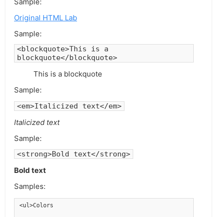
Sample:
Original HTML Lab
Sample:
<blockquote>This is a
blockquote</blockquote>
This is a blockquote
Sample:
<em>Italicized text</em>
Italicized text
Sample:
<strong>Bold text</strong>
Bold text
Samples:
<ul>Colors