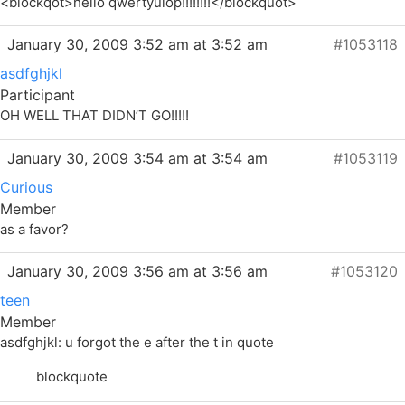
<blockqot>hello qwertyuiop!!!!!!!!</blockquot>
January 30, 2009 3:52 am at 3:52 am
#1053118
asdfghjkl
Participant
OH WELL THAT DIDN’T GO!!!!!
January 30, 2009 3:54 am at 3:54 am
#1053119
Curious
Member
as a favor?
January 30, 2009 3:56 am at 3:56 am
#1053120
teen
Member
asdfghjkl: u forgot the e after the t in quote
blockquote