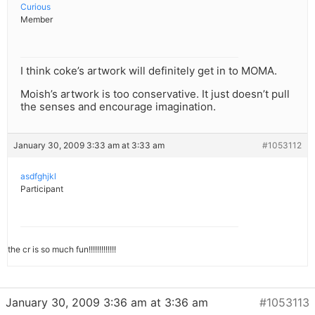
Curious
Member
I think coke’s artwork will definitely get in to MOMA.
Moish’s artwork is too conservative. It just doesn’t pull
the senses and encourage imagination.
January 30, 2009 3:33 am at 3:33 am
#1053112
asdfghjkl
Participant
the cr is so much fun!!!!!!!!!!!!!
January 30, 2009 3:36 am at 3:36 am
#1053113