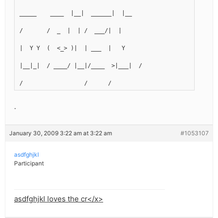
_____    ____  |__|  ______|  |__
/       /  _  |  | /  ___/|  |  
|  Y Y  (  <_> )|  | ___  |   Y  
|__|_|  / ____/ |__|/____  >|___|  /
/                  /      /
.
January 30, 2009 3:22 am at 3:22 am
#1053107
asdfghjkl
Participant
asdfghjkl loves the cr</x>