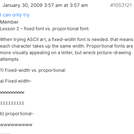
January 30, 2009 3:57 am at 3:57 am
#1053121
I can only try
Member
Lesson 2 – fixed font vs. proportional font:
When trying ASCII art, a fixed-width font is needed. that means
each character takes up the same width. Proportional fonts are
more visually appealing on a letter, but wreck picture-drawing
attempts.
1) Fixed-width vs. proportional:
a) Fixed width-
wwwwwwwww
iiiiiiiii
b) proportional-
wwwwwwwww