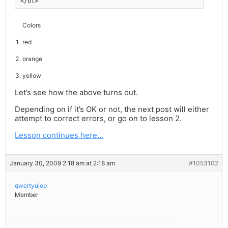
</ol>
Colors
red
orange
yellow
Let’s see how the above turns out.
Depending on if it’s OK or not, the next post will either
attempt to correct errors, or go on to lesson 2.
Lesson continues here…
January 30, 2009 2:18 am at 2:18 am
#1053102
qwertyuiop
Member