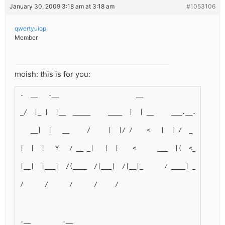
January 30, 2009 3:18 am at 3:18 am
#1053106
qwertyuiop
Member
moish: this is for you:
.  __   .__                      __
_/  |_ |  |__  _____     ____  |  | __     ___.__.  ____  
   __|  |   __     /     |  |/ /    <   |  | /  _  |  |  
|  |  |   Y   / __ _|   |  |    <      ___  |(  <_> )|  | 
|__|  |___|  /(____  /|___|  /|__|_      / ____| ____/ |__
/      /      /      /     /
.__         .__