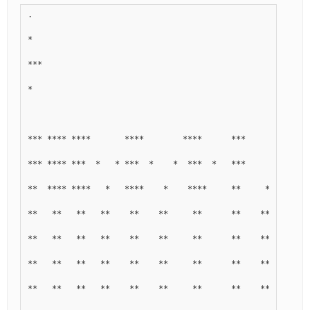
.
*
***
*
*** **** ****       ****        ****      ***        ****
*** **** ***  *   * ***  *    *  ***  *   ***      * ***  
**  **** ****   *   ****    *    ****     **     *   ****
**   **   **   **    **    **     **      **    **        
**   **   **   **    **    **     **      **    **        
**   **   **   **    **    **     **      **    **        
**   **   **   **    **    **     **      **    **        