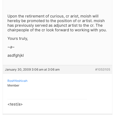
Upon the retirement of curious, cr arist, moish will
hereby be promoted to the position of cr artist. moish
has previously served as adjunct artist to the cr. The
chairpeople of the cr look forward to working with you.
Yours truly,
~a~
asdfghjkl
January 30, 2009 3:06 am at 3:06 am
#1053105
RoshYeshivah
Member
<test/a>