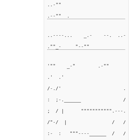
..-""                            
..----...    _.-    --.  ..-"    
'""    _-"        .-""         ; 
.'  .'                      ."   
/-./'                      ."    
:  ;-.______               /     
;  / |      """"""""""".---."""""
/"-/  |                /   /     
:-  :   """----______  /   /     