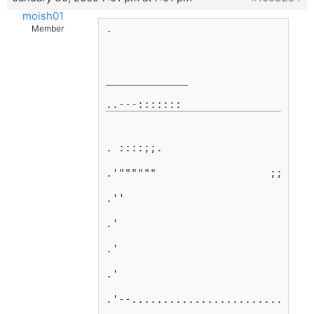
moish01
.
Member
_____________
. ::::;;.
.'""""""                  ;;     
.''                          ;   
.'                            ;; 
.'                              ;
.'                               
.'--...........................  