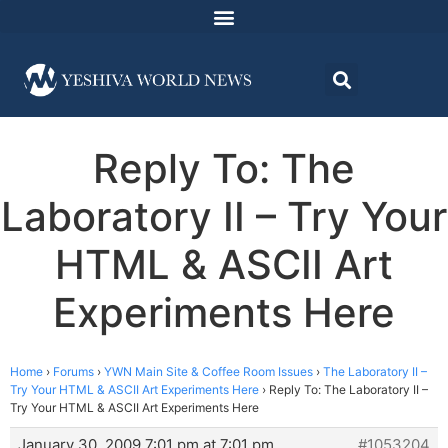
Reply To: The
Laboratory II – Try Your
HTML & ASCII Art
Experiments Here
Home
›
Forums
›
YWN Main Site & Coffee Room Issues
›
The Laboratory II –
Try Your HTML & ASCII Art Experiments Here
›
Reply To: The Laboratory II –
Try Your HTML & ASCII Art Experiments Here
January 30, 2009 7:01 pm at 7:01 pm
#1053204