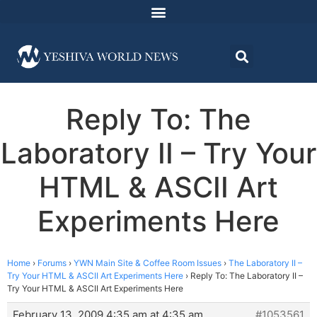
Reply To: The
Laboratory II – Try Your
HTML & ASCII Art
Experiments Here
Home
›
Forums
›
YWN Main Site & Coffee Room Issues
›
The Laboratory II –
Try Your HTML & ASCII Art Experiments Here
›
Reply To: The Laboratory II –
Try Your HTML & ASCII Art Experiments Here
February 13, 2009 4:35 am at 4:35 am
#1053561