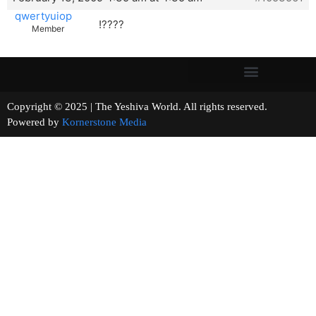
qwertyuiop
!????
Member
Copyright © 2025 | The Yeshiva World. All rights reserved.
Powered by
Kornerstone Media