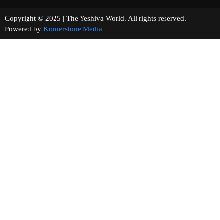
Copyright © 2025 | The Yeshiva World. All rights reserved.
Powered by
Kornerstone Media