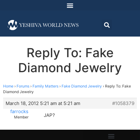
Reply To: Fake
Diamond Jewelry
Home
›
Forums
›
Family Matters
›
Fake Diamond Jewelry
›
Reply To: Fake
Diamond Jewelry
March 18, 2012 5:21 am at 5:21 am
#1058379
farrocks
JAP?
Member