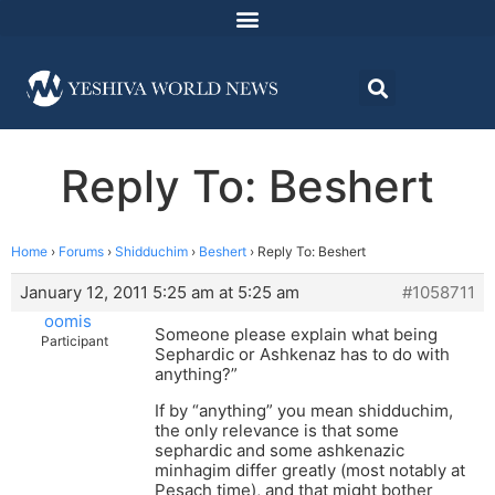
Reply To: Beshert
Home
›
Forums
›
Shidduchim
›
Beshert
›
Reply To: Beshert
January 12, 2011 5:25 am at 5:25 am
#1058711
oomis
Someone please explain what being
Participant
Sephardic or Ashkenaz has to do with
anything?”
If by “anything” you mean shidduchim,
the only relevance is that some
sephardic and some ashkenazic
minhagim differ greatly (most notably at
Pesach time), and that might bother