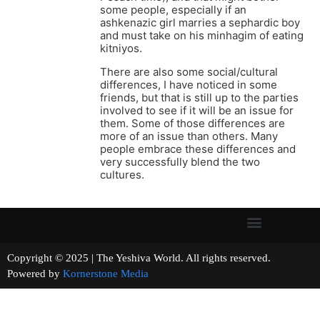
some people, especially if an
ashkenazic girl marries a sephardic boy
and must take on his minhagim of eating
kitniyos.
There are also some social/cultural
differences, I have noticed in some
friends, but that is still up to the parties
involved to see if it will be an issue for
them. Some of those differences are
more of an issue than others. Many
people embrace these differences and
very successfully blend the two
cultures.
Copyright © 2025 | The Yeshiva World. All rights reserved.
Powered by
Kornerstone Media