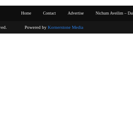
Home
Contact
Advertise
Nichum Aveilim – Da
s reserved. Powered by
Kornerstone Media