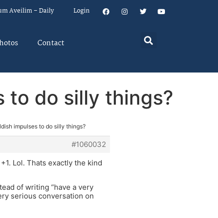
um Aveilim – Daily
Login
hotos
Contact
 to do silly things?
ldish impulses to do silly things?
#1060032
+1. Lol. Thats exactly the kind
tead of writing “have a very
ery serious conversation on