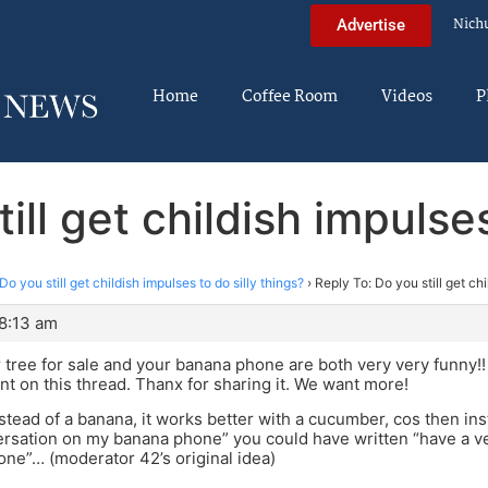
Nich
Advertise
Home
Coffee Room
Videos
P
ill get childish impulses
Do you still get childish impulses to do silly things?
›
Reply To: Do you still get chi
 8:13 am
 tree for sale and your banana phone are both very very funny!! 
ant on this thread. Thanx for sharing it. We want more!
stead of a banana, it works better with a cucumber, cos then ins
rsation on my banana phone” you could have written “have a v
ne”… (moderator 42’s original idea)