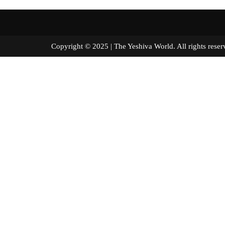
Copyright © 2025 | The Yeshiva World. All right