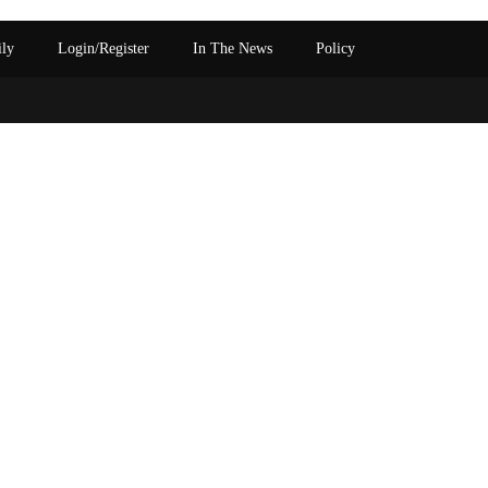
ily
Login/Register
In The News
Policy