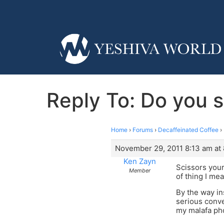
Reply To: Do you st
Home
›
Forums
›
Decaffeinated Coffee
›
November 29, 2011 8:13 am at
Ken Zayn
Scissors your
Member
of thing I me
By the way in
serious conve
my malafa pho