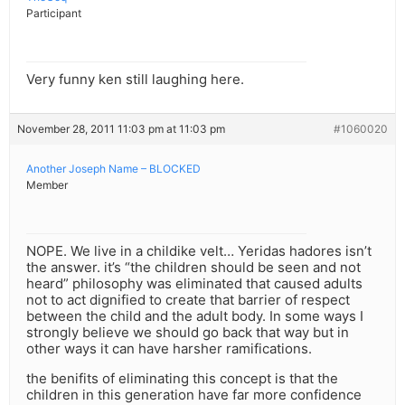
Participant
Very funny ken still laughing here.
November 28, 2011 11:03 pm at 11:03 pm
#1060020
Another Joseph Name – BLOCKED
Member
NOPE. We live in a childike velt… Yeridas hadores isn’t
the answer. it’s “the children should be seen and not
heard” philosophy was eliminated that caused adults
not to act dignified to create that barrier of respect
between the child and the adult body. In some ways I
strongly believe we should go back that way but in
other ways it can have harsher ramifications.
the benifits of eliminating this concept is that the
children in this generation have far more confidence