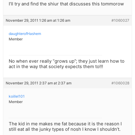
I’ll try and find the shiur that discusses this tommorow
November 29, 2011 1:26 am at 1:26 am
#1060027
daughterofHashem
Member
No when ever really “grows up”; they just learn how to
act in the way that society expects them to!!!
November 29, 2011 2:37 am at 2:37 am
#1060028
koillel101
Member
The kid in me makes me fat because it is the reason I
still eat all the junky types of nosh I know I shouldn’t.