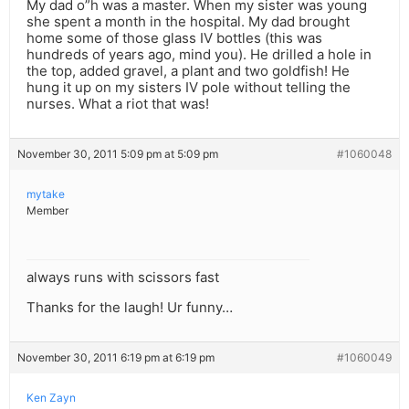
My dad o”h was a master. When my sister was young
she spent a month in the hospital. My dad brought
home some of those glass IV bottles (this was
hundreds of years ago, mind you). He drilled a hole in
the top, added gravel, a plant and two goldfish! He
hung it up on my sisters IV pole without telling the
nurses. What a riot that was!
November 30, 2011 5:09 pm at 5:09 pm
#1060048
mytake
Member
always runs with scissors fast
Thanks for the laugh! Ur funny…
November 30, 2011 6:19 pm at 6:19 pm
#1060049
Ken Zayn