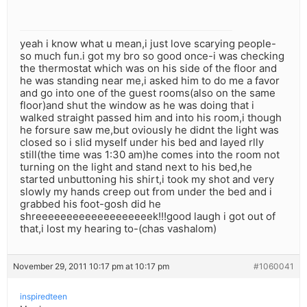
yeah i know what u mean,i just love scarying people-
so much fun.i got my bro so good once-i was checking
the thermostat which was on his side of the floor and
he was standing near me,i asked him to do me a favor
and go into one of the guest rooms(also on the same
floor)and shut the window as he was doing that i
walked straight passed him and into his room,i though
he forsure saw me,but oviously he didnt the light was
closed so i slid myself under his bed and layed rlly
still(the time was 1:30 am)he comes into the room not
turning on the light and stand next to his bed,he
started unbuttoning his shirt,i took my shot and very
slowly my hands creep out from under the bed and i
grabbed his foot-gosh did he
shreeeeeeeeeeeeeeeeeeek!!!good laugh i got out of
that,i lost my hearing to-(chas vashalom)
November 29, 2011 10:17 pm at 10:17 pm
#1060041
inspiredteen