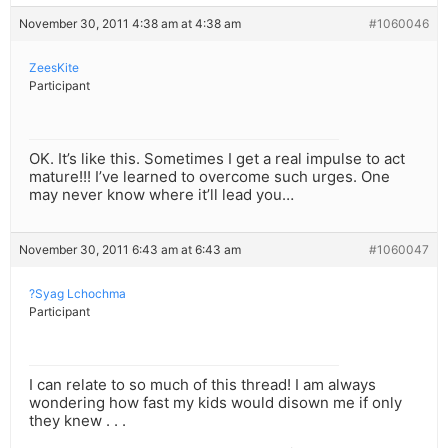
November 30, 2011 4:38 am at 4:38 am
#1060046
ZeesKite
Participant
OK. It’s like this. Sometimes I get a real impulse to act
mature!!! I’ve learned to overcome such urges. One
may never know where it’ll lead you…
November 30, 2011 6:43 am at 6:43 am
#1060047
?Syag Lchochma
Participant
I can relate to so much of this thread! I am always
wondering how fast my kids would disown me if only
they knew . . .