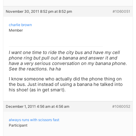
November 30, 2011 8:52 pm at 8:52 pm
#1060051
charlie brown
Member
I want one time to ride the city bus and have my cell
phone ring but pull out a banana and answer it and
have a very serious conversation on my banana phone.
See the reactions. ha ha
I know someone who actually did the phone thing on
the bus. Just instead of using a banana he talked into
his shoe! (as in get smart).
December 1, 2011 4:56 am at 4:56 am
#1060052
always runs with scissors fast
Participant