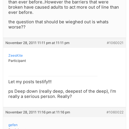
than ever before..However the barriers that were
broken have caused adults to act more out of line than
ever before.
the question that should be wieghed out is whats
worse??
November 28, 2011 11:11 pm at 11:11 pm
#1060021
ZeesKite
Participant
Let my posts testify!!!
ps Deep down (really deep, deepest of the deep), I’m
really a serious person. Really?
November 28, 2011 11:16 pm at 11:16 pm
#1060022
gefen