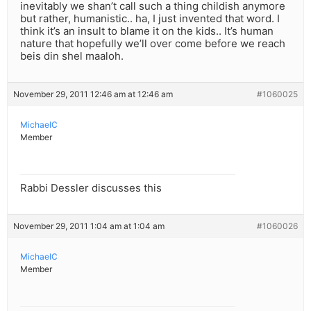
inevitably we shan’t call such a thing childish anymore
but rather, humanistic.. ha, I just invented that word. I
think it’s an insult to blame it on the kids.. It’s human
nature that hopefully we’ll over come before we reach
beis din shel maaloh.
November 29, 2011 12:46 am at 12:46 am
#1060025
MichaelC
Member
Rabbi Dessler discusses this
November 29, 2011 1:04 am at 1:04 am
#1060026
MichaelC
Member