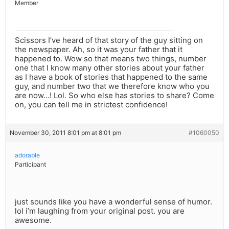
Member
Scissors I’ve heard of that story of the guy sitting on
the newspaper. Ah, so it was your father that it
happened to. Wow so that means two things, number
one that I know many other stories about your father
as I have a book of stories that happened to the same
guy, and number two that we therefore know who you
are now…! Lol. So who else has stories to share? Come
on, you can tell me in strictest confidence!
November 30, 2011 8:01 pm at 8:01 pm
#1060050
adorable
Participant
just sounds like you have a wonderful sense of humor.
lol i’m laughing from your original post. you are
awesome.