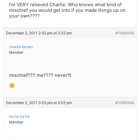
I’m VERY relieved Charlie. Who knows what kind of
mischief you would get into if you made things up on
your own????
December 2, 2011 2:32 pm at 2:32 pm
#1060063
charlie brown
Member
mischief??? me???? never!!!
🙂
December 2, 2011 5:53 pm at 5:53 pm
#1060064
ha ha ha ha
Member