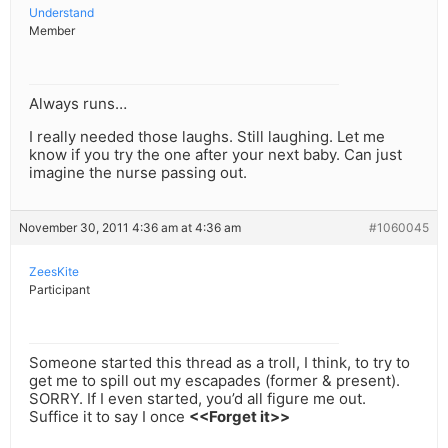
Understand
Member
Always runs…
I really needed those laughs. Still laughing. Let me
know if you try the one after your next baby. Can just
imagine the nurse passing out.
November 30, 2011 4:36 am at 4:36 am
#1060045
ZeesKite
Participant
Someone started this thread as a troll, I think, to try to
get me to spill out my escapades (former & present).
SORRY. If I even started, you’d all figure me out.
Suffice it to say I once
<<Forget it>>