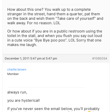
How about this one? You walk up to a complete
stranger in the street, hand them a quarter, pat them
on the back and wish them “Take care of yourself” and
walk away. For no reason. LOL
Or how about if you are in a public restroom using the
toilet in the stall, and when you flush you say out loud
in a cute voice “Bye Bye poo poo”. LOL Sorry that one
makes me laugh.
December 1, 2011 5:47 pm at 5:47 pm
#1060054
charlie brown
Member
always run,
you are hysterical!
if you’ve never seen the email below, you’ll probably