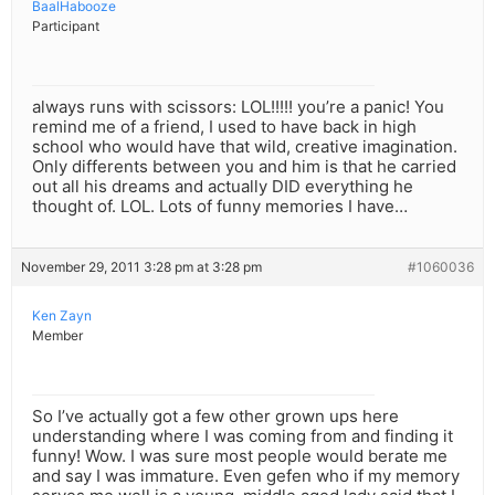
BaalHabooze
Participant
always runs with scissors: LOL!!!!! you’re a panic! You
remind me of a friend, I used to have back in high
school who would have that wild, creative imagination.
Only differents between you and him is that he carried
out all his dreams and actually DID everything he
thought of. LOL. Lots of funny memories I have…
November 29, 2011 3:28 pm at 3:28 pm
#1060036
Ken Zayn
Member
So I’ve actually got a few other grown ups here
understanding where I was coming from and finding it
funny! Wow. I was sure most people would berate me
and say I was immature. Even gefen who if my memory