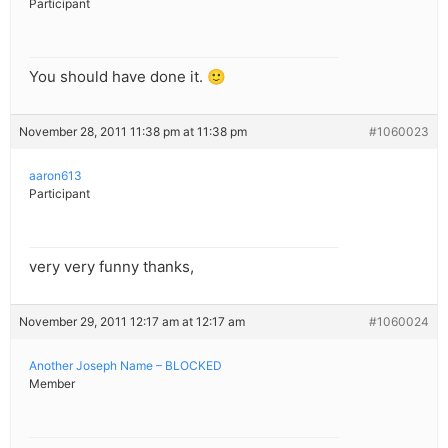
Participant
You should have done it. 🙂
November 28, 2011 11:38 pm at 11:38 pm
#1060023
aaron613
Participant
very very funny thanks,
November 29, 2011 12:17 am at 12:17 am
#1060024
Another Joseph Name – BLOCKED
Member