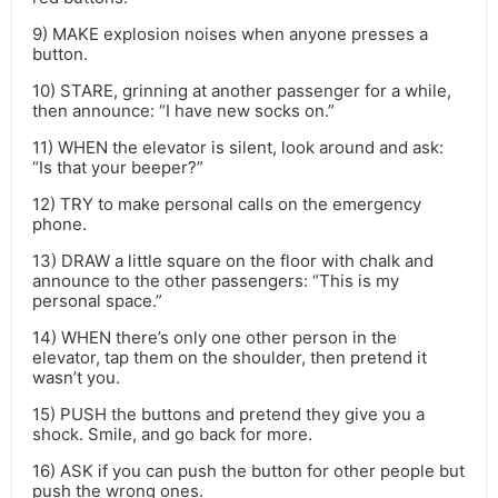
9) MAKE explosion noises when anyone presses a
button.
10) STARE, grinning at another passenger for a while,
then announce: “I have new socks on.”
11) WHEN the elevator is silent, look around and ask:
“Is that your beeper?”
12) TRY to make personal calls on the emergency
phone.
13) DRAW a little square on the floor with chalk and
announce to the other passengers: “This is my
personal space.”
14) WHEN there’s only one other person in the
elevator, tap them on the shoulder, then pretend it
wasn’t you.
15) PUSH the buttons and pretend they give you a
shock. Smile, and go back for more.
16) ASK if you can push the button for other people but
push the wrong ones.