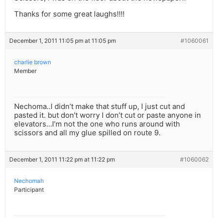
Thanks for some great laughs!!!!
December 1, 2011 11:05 pm at 11:05 pm
#1060061
charlie brown
Member
Nechoma..I didn’t make that stuff up, I just cut and
pasted it. but don’t worry I don’t cut or paste anyone in
elevators…I’m not the one who runs around with
scissors and all my glue spilled on route 9.
December 1, 2011 11:22 pm at 11:22 pm
#1060062
Nechomah
Participant