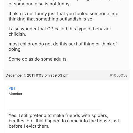
of someone else is not funny.
it also is not funny just that you fooled someone into
thinking that something outlandish is so.
I also wonder that OP called this type of behavior
childish.
most children do not do this sort of thing or think of
doing.
Some do as do some adults.
December 1, 2011 9:03 pm at 9:03 pm
#1060058
PBT
Member
Yes. I still pretend to make friends with spiders,
beetles, etc. that happen to come into the house just
before I evict them.