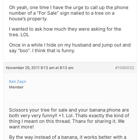
Oh yeah, one time I have the urge to call up the phone
number of a “For Sale” sign nailed to a tree on a
house’s property.
I wanted to ask how much they were asking for the
tree. LOL
Once in a while I hide on my husband and jump out and
say “boo”. I think that is funny.
November 29, 2011 8:13 am at 8:13 am
#1060032
Ken Zayn
Member
Scissors your tree for sale and your banana phone are
both very very funny!! +1. Lol. Thats exactly the kind of
thing I meant on this thread. Thanx for sharing it. We
want more!
By the way instead of a banana, it works better with a