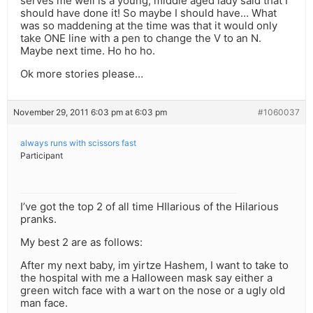
serves me well is a young, middle aged lady said that I
should have done it! So maybe I should have… What
was so maddening at the time was that it would only
take ONE line with a pen to change the V to an N.
Maybe next time. Ho ho ho.
Ok more stories please…
November 29, 2011 6:03 pm at 6:03 pm
#1060037
always runs with scissors fast
Participant
I’ve got the top 2 of all time HIlarious of the Hilarious
pranks.
My best 2 are as follows:
After my next baby, im yirtze Hashem, I want to take to
the hospital with me a Halloween mask say either a
green witch face with a wart on the nose or a ugly old
man face.