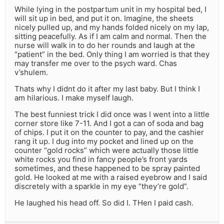
While lying in the postpartum unit in my hospital bed, I
will sit up in bed, and put it on. Imagine, the sheets
nicely pulled up, and my hands folded nicely on my lap,
sitting peacefully. As if I am calm and normal. Then the
nurse will walk in to do her rounds and laugh at the
“patient” in the bed. Only thing I am worried is that they
may transfer me over to the psych ward. Chas
v’shulem.
Thats why I didnt do it after my last baby. But I think I
am hilarious. I make myself laugh.
The best funniest trick I did once was I went into a little
corner store like 7-11. And I got a can of soda and bag
of chips. I put it on the counter to pay, and the cashier
rang it up. I dug into my pocket and lined up on the
counter “gold rocks” which were actually those little
white rocks you find in fancy people’s front yards
sometimes, and these happened to be spray painted
gold. He looked at me with a raised eyebrow and I said
discretely with a sparkle in my eye “they’re gold”.
He laughed his head off. So did I. THen I paid cash.