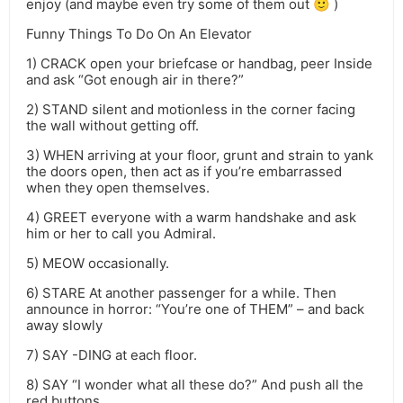
enjoy (and maybe even try some of them out 🙂 )
Funny Things To Do On An Elevator
1) CRACK open your briefcase or handbag, peer Inside
and ask “Got enough air in there?”
2) STAND silent and motionless in the corner facing
the wall without getting off.
3) WHEN arriving at your floor, grunt and strain to yank
the doors open, then act as if you’re embarrassed
when they open themselves.
4) GREET everyone with a warm handshake and ask
him or her to call you Admiral.
5) MEOW occasionally.
6) STARE At another passenger for a while. Then
announce in horror: “You’re one of THEM” – and back
away slowly
7) SAY -DING at each floor.
8) SAY “I wonder what all these do?” And push all the
red buttons.