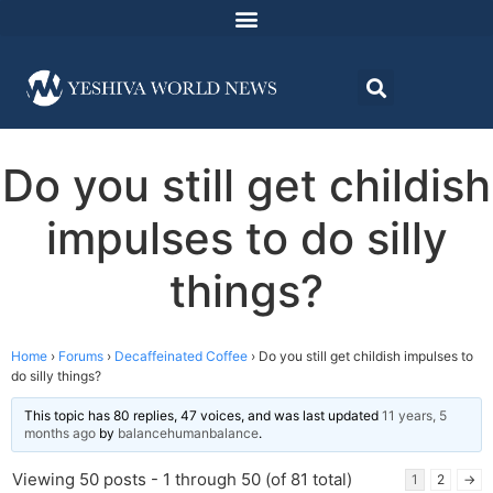
Do you still get childish
impulses to do silly
things?
Home
›
Forums
›
Decaffeinated Coffee
›
Do you still get childish impulses to
do silly things?
This topic has 80 replies, 47 voices, and was last updated
11 years, 5
months ago
by
balancehumanbalance
.
Viewing 50 posts - 1 through 50 (of 81 total)
1
2
→