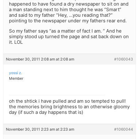
happened to have found a dry newspaper to sit on and
a man standing next to him thought he was “Smart”
and said to my father “Hey, …you reading that?”
pointing to the newspaper under my fathers rear end.
So my father says “as a matter of fact I am. ” And he
simply stood up turned the page and sat back down on
it. LOL
November 30, 2011 2:08 am at 2:08 am
#1060043
yossi z.
Member
oh the shtick i have pulled and am so tempted to pull!
the memories bring brightness to an otherwise gloomy
day (if such a day happens that is)
November 30, 2011 2:23 am at 2:23 am
#1060044