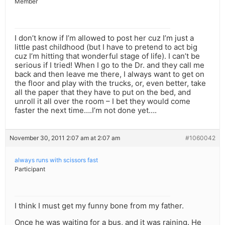
Member
I don’t know if I’m allowed to post her cuz I’m just a
little past childhood (but I have to pretend to act big
cuz I’m hitting that wonderful stage of life). I can’t be
serious if I tried! When I go to the Dr. and they call me
back and then leave me there, I always want to get on
the floor and play with the trucks, or, even better, take
all the paper that they have to put on the bed, and
unroll it all over the room – I bet they would come
faster the next time….I’m not done yet….
November 30, 2011 2:07 am at 2:07 am
#1060042
always runs with scissors fast
Participant
I think I must get my funny bone from my father.
Once he was waiting for a bus, and it was raining. He