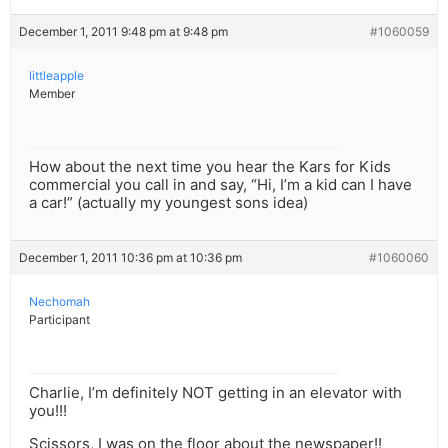
December 1, 2011 9:48 pm at 9:48 pm
#1060059
littleapple
Member
How about the next time you hear the Kars for Kids
commercial you call in and say, “Hi, I’m a kid can I have
a car!” (actually my youngest sons idea)
December 1, 2011 10:36 pm at 10:36 pm
#1060060
Nechomah
Participant
Charlie, I’m definitely NOT getting in an elevator with
you!!!
Scissors, I was on the floor about the newspaper!!