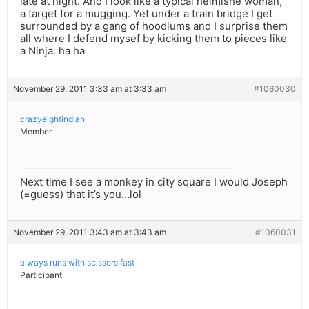
late at night. And I look like a typical heimishe woman,
a target for a mugging. Yet under a train bridge I get
surrounded by a gang of hoodlums and I surprise them
all where I defend mysef by kicking them to pieces like
a Ninja. ha ha
November 29, 2011 3:33 am at 3:33 am
#1060030
crazyeightindian
Member
Next time I see a monkey in city square I would Joseph
(=guess) that it’s you…lol
November 29, 2011 3:43 am at 3:43 am
#1060031
always runs with scissors fast
Participant