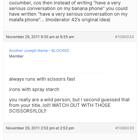
cucumber, cos then instead of writing “have a very
serious conversation on my banana phone” you could
have written “have a very serious conversation on my
malafa phone”… (moderator 42’s original idea)
November 29, 2011 9:35 am at 9:35 am
#1060034
Another Joseph Name – BLOCKED
Member
always runs with scissors fast
irons with spray starch
you really are a wild person, but I second guessed that
from your title..lol!! WATCH OUT WITH THOSE
SCISSORS!!LOL!!
November 29, 2011 2:53 pm at 2:53 pm
#1060035