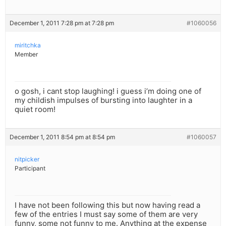
December 1, 2011 7:28 pm at 7:28 pm
#1060056
miritchka
Member
o gosh, i cant stop laughing! i guess i’m doing one of
my childish impulses of bursting into laughter in a
quiet room!
December 1, 2011 8:54 pm at 8:54 pm
#1060057
nitpicker
Participant
I have not been following this but now having read a
few of the entries I must say some of them are very
funny, some not funny to me. Anything at the expense