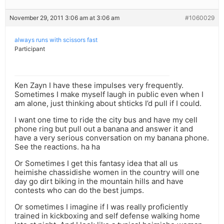
November 29, 2011 3:06 am at 3:06 am
#1060029
always runs with scissors fast
Participant
Ken Zayn I have these impulses very frequently.
Sometimes I make myself laugh in public even when I
am alone, just thinking about shticks I’d pull if I could.
I want one time to ride the city bus and have my cell
phone ring but pull out a banana and answer it and
have a very serious conversation on my banana phone.
See the reactions. ha ha
Or Sometimes I get this fantasy idea that all us
heimishe chassidishe women in the country will one
day go dirt biking in the mountain hills and have
contests who can do the best jumps.
Or sometimes I imagine if I was really proficiently
trained in kickboxing and self defense walking home