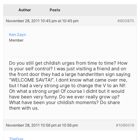
Author
Posts
November 28, 2011 10:45 pm at 10:45 pm
#600870
Ken Zayn
Member
Do you still get childish urges from time to time? How
is your self control? I was just visiting a friend and on
the front door they had a large handwritten sign saying
“WELCOME SAVTA!”. I dont know what came over me,
but I had a very strong urge to change the V to an N!!
Oh what a strong urge! Of course I didnt but it would
have been very funny. Do we ever really grow up?
What have been your childish moments? Do share
them with us.
November 28, 2011 10:56 pm at 10:56 pm
#1060019
TheGoq