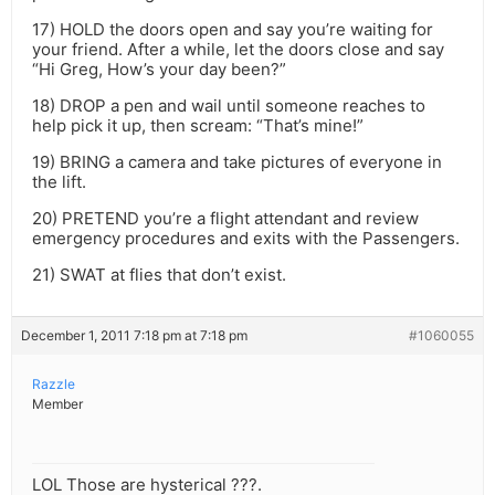
17) HOLD the doors open and say you’re waiting for
your friend. After a while, let the doors close and say
“Hi Greg, How’s your day been?”
18) DROP a pen and wail until someone reaches to
help pick it up, then scream: “That’s mine!”
19) BRING a camera and take pictures of everyone in
the lift.
20) PRETEND you’re a flight attendant and review
emergency procedures and exits with the Passengers.
21) SWAT at flies that don’t exist.
December 1, 2011 7:18 pm at 7:18 pm
#1060055
Razzle
Member
LOL Those are hysterical ???.