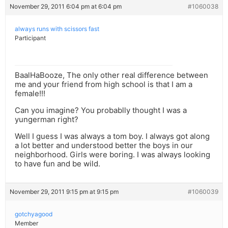
November 29, 2011 6:04 pm at 6:04 pm
#1060038
always runs with scissors fast
Participant
BaalHaBooze, The only other real difference between
me and your friend from high school is that I am a
female!!!
Can you imagine? You probablly thought I was a
yungerman right?
Well I guess I was always a tom boy. I always got along
a lot better and understood better the boys in our
neighborhood. Girls were boring. I was always looking
to have fun and be wild.
November 29, 2011 9:15 pm at 9:15 pm
#1060039
gotchyagood
Member