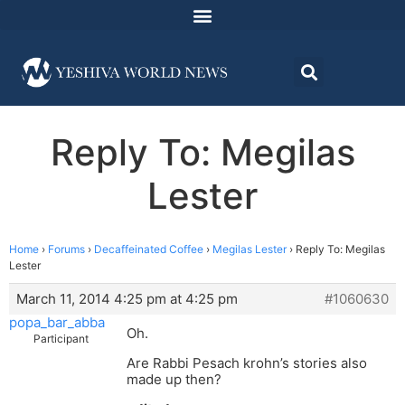
Reply To: Megilas
Lester
Home
›
Forums
›
Decaffeinated Coffee
›
Megilas Lester
›
Reply To: Megilas
Lester
March 11, 2014 4:25 pm at 4:25 pm
#1060630
popa_bar_abba
Oh.
Participant
Are Rabbi Pesach krohn’s stories also
made up then?