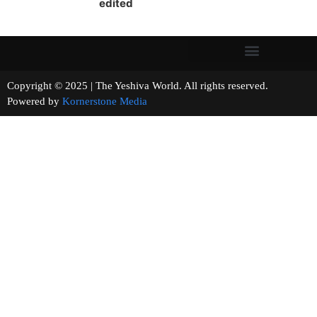
edited
Copyright © 2025 | The Yeshiva World. All rights reserved.
Powered by
Kornerstone Media