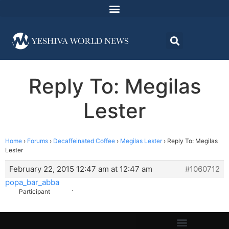
Reply To: Megilas
Lester
Home
›
Forums
›
Decaffeinated Coffee
›
Megilas Lester
›
Reply To: Megilas
Lester
February 22, 2015 12:47 am at 12:47 am
#1060712
popa_bar_abba
.
Participant