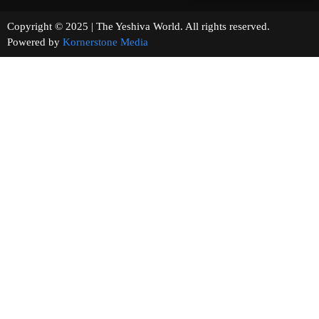
Copyright © 2025 | The Yeshiva World. All rights reserved.
Powered by
Kornerstone Media