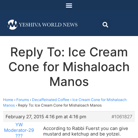
Reply To: Ice Cream
Cone for Mishaloach
Manos
Home
›
Forums
›
Decaffeinated Coffee
›
Ice Cream Cone for Mishaloach
Manos
›
Reply To: Ice Cream Cone for Mishaloach Manos
February 27, 2015 4:16 pm at 4:16 pm
#1061827
YW
According to Rabbi Fuerst you can give
Moderator-29
mustard and ketchup and be yotzei.
???