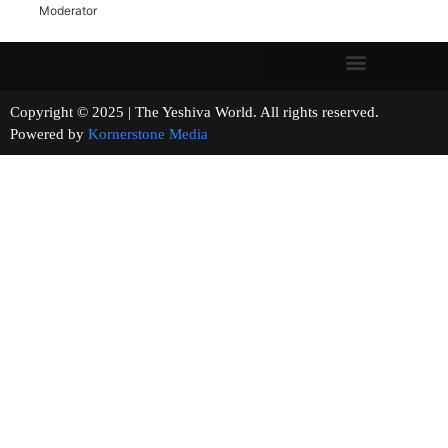
Moderator
Copyright © 2025 | The Yeshiva World. All rights reserved.
Powered by
Kornerstone Media