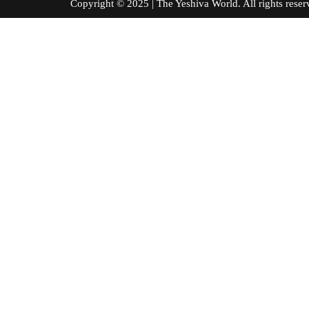
Copyright © 2025 | The Yeshiva World. All right