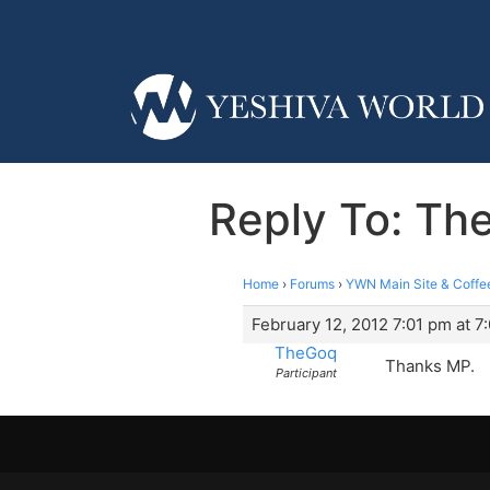
Reply To: T
Home
›
Forums
›
YWN Main Site & Coffe
February 12, 2012 7:01 pm at 7
TheGoq
Thanks MP.
Participant