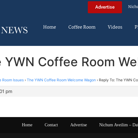
Nich
Advertise
Home
Coffee Room
Videos
P
he YWN Coffee Room W
e Room Issues
›
The YWN Coffee Room Welcome Wagon
›
Reply To: The YWN C
:01 pm
Home
Contact
Advertise
Nichum Aveilim – Da