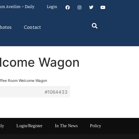
um Aveilim – Daily
Login
hotos
Contact
elcome Wagon
offee Room Welcome Wagon
#1064433
ily
Login/Register
In The News
Policy