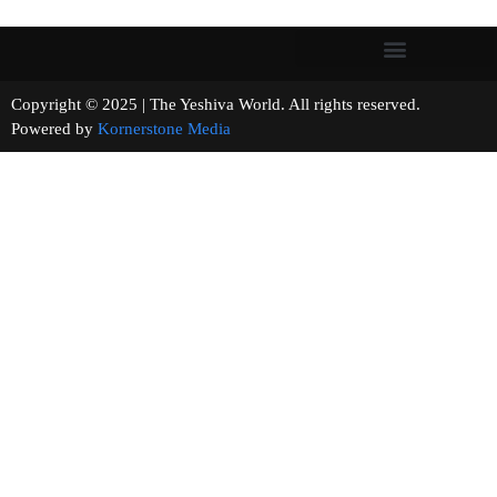
Copyright © 2025 | The Yeshiva World. All rights reserved.
Powered by
Kornerstone Media