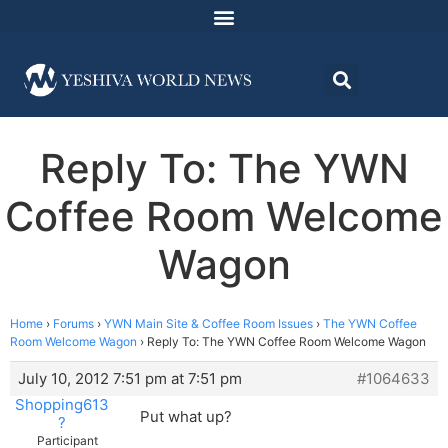
Reply To: The YWN
Coffee Room Welcome
Wagon
Home
›
Forums
›
YWN Main Site & Coffee Room Issues
›
The YWN Coffee
Room Welcome Wagon
›
Reply To: The YWN Coffee Room Welcome Wagon
July 10, 2012 7:51 pm at 7:51 pm
#1064633
Shopping613
Put what up?
?
Participant