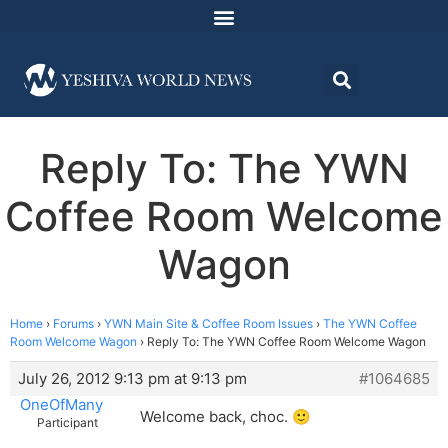
Reply To: The YWN
Coffee Room Welcome
Wagon
Home
›
Forums
›
YWN Main Site & Coffee Room Issues
›
The YWN Coffee
Room Welcome Wagon
›
Reply To: The YWN Coffee Room Welcome Wagon
July 26, 2012 9:13 pm at 9:13 pm
#1064685
OneOfMany
Welcome back, choc. 🙂
Participant