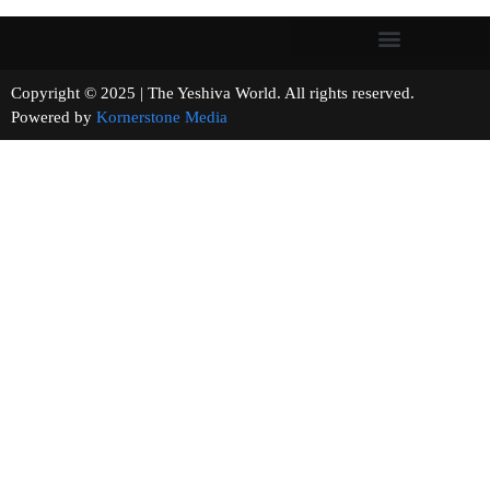
Copyright © 2025 | The Yeshiva World. All rights reserved.
Powered by
Kornerstone Media