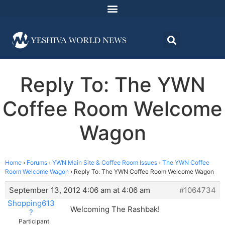
Reply To: The YWN
Coffee Room Welcome
Wagon
Home
›
Forums
›
YWN Main Site & Coffee Room Issues
›
The YWN Coffee
Room Welcome Wagon
›
Reply To: The YWN Coffee Room Welcome Wagon
September 13, 2012 4:06 am at 4:06 am
#1064734
Shopping613
Welcoming The Rashbak!
?
Participant