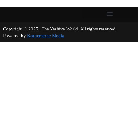
Copyright © 2025 | The Yeshiva World. All rights reserved.
Powered by
Kornerstone Media