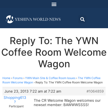
Reply To: The YWN
Coffee Room Welcome
Wagon
Home
›
Forums
›
YWN Main Site & Coffee Room Issues
›
The YWN Coffee
Room Welcome Wagon
›
Reply To: The YWN Coffee Room Welcome Wagon
June 23, 2013 7:22 am at 7:22 am
#1064859
Shopping613
The CR Welcome Wagon welcomes our
?
newset member: BAWWWSSSS!
Participant