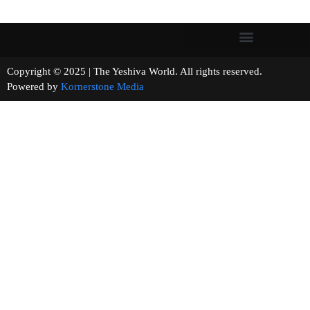
Copyright © 2025 | The Yeshiva World. All rights reserved.
Powered by
Kornerstone Media