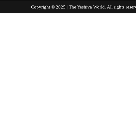
Copyright © 2025 | The Yeshiva World. All right