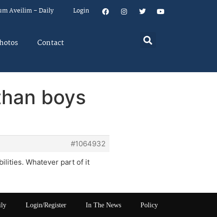
um Aveilim – Daily
Login
hotos
Contact
 than boys
#1064932
lities. Whatever part of it
ily
Login/Register
In The News
Policy