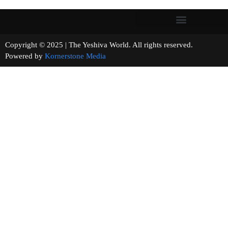
Copyright © 2025 | The Yeshiva World. All rights reserved.
Powered by
Kornerstone Media