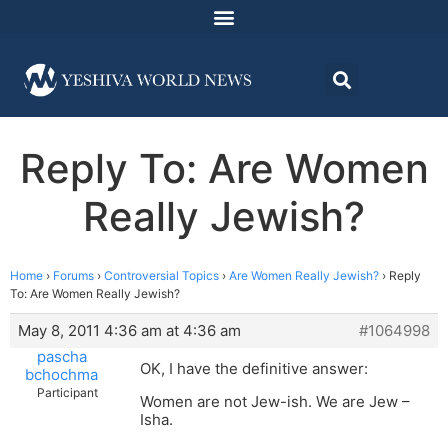
Reply To: Are Women
Really Jewish?
Home
›
Forums
›
Controversial Topics
›
Are Women Really Jewish?
›
Reply
To: Are Women Really Jewish?
May 8, 2011 4:36 am at 4:36 am
#1064998
pascha
OK, I have the definitive answer:
bchochma
Participant
Women are not Jew-ish. We are Jew –
Isha.