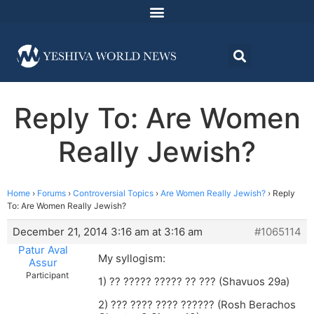
Reply To: Are Women
Really Jewish?
Home
›
Forums
›
Controversial Topics
›
Are Women Really Jewish?
›
Reply
To: Are Women Really Jewish?
December 21, 2014 3:16 am at 3:16 am
#1065114
Patur Aval
My syllogism:
Assur
Participant
1) ?? ????? ????? ?? ??? (Shavuos 29a)
2) ??? ???? ???? ?????? (Rosh Berachos