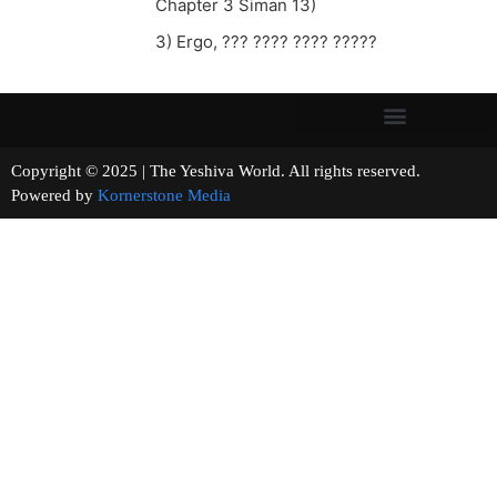
Chapter 3 Siman 13)
3) Ergo, ??? ???? ???? ?????
Copyright © 2025 | The Yeshiva World. All rights reserved.
Powered by
Kornerstone Media