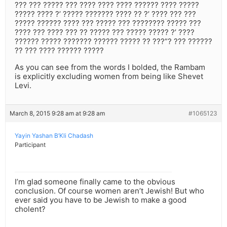
??? ??? ????? ??? ???? ???? ???? ?????? ???? ?????
????? ???? ?’ ????? ??????? ???? ?? ?’ ???? ??? ???
????? ?????? ???? ??? ????? ??? ???????? ????? ???
???? ??? ???? ??? ?? ????? ??? ????? ????? ?’ ????
?????? ????? ??????? ?????? ????? ?? ???”? ??? ??????
?? ??? ???? ?????? ?????
As you can see from the words I bolded, the Rambam
is explicitly excluding women from being like Shevet
Levi.
March 8, 2015 9:28 am at 9:28 am
#1065123
Yayin Yashan B’Kli Chadash
Participant
I’m glad someone finally came to the obvious
conclusion. Of course women aren’t Jewish! But who
ever said you have to be Jewish to make a good
cholent?