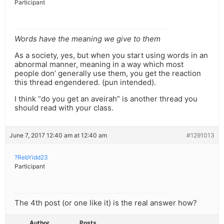
Participant
Words have the meaning we give to them
As a society, yes, but when you start using words in an
abnormal manner, meaning in a way which most
people don’ generally use them, you get the reaction
this thread engendered. (pun intended).
I think “do you get an aveirah” is another thread you
should read with your class.
June 7, 2017 12:40 am at 12:40 am
#1291013
?RebYidd23
Participant
The 4th post (or one like it) is the real answer how?
Author
Posts