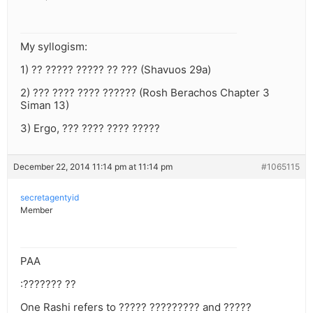
My syllogism:
1) ?? ????? ????? ?? ??? (Shavuos 29a)
2) ??? ???? ???? ?????? (Rosh Berachos Chapter 3
Siman 13)
3) Ergo, ??? ???? ???? ?????
December 22, 2014 11:14 pm at 11:14 pm
#1065115
secretagentyid
Member
PAA
:??????? ??
One Rashi refers to ????? ????????? and ?????