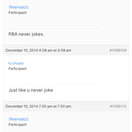
?RebYidd23
Participant
PBA never jokes.
December 10, 2014 4:38 am at 4:38 am
#1065109
kj chusid
Participant
Just like u never joke
December 10, 2014 7:30 pm at 7:30 pm
#1065110
?RebYidd23
Participant