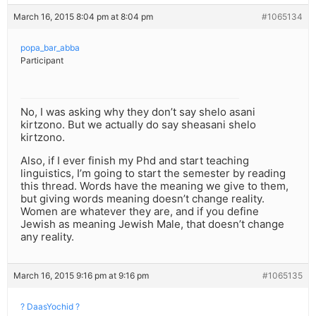
March 16, 2015 8:04 pm at 8:04 pm
#1065134
popa_bar_abba
Participant
No, I was asking why they don’t say shelo asani
kirtzono. But we actually do say sheasani shelo
kirtzono.
Also, if I ever finish my Phd and start teaching
linguistics, I’m going to start the semester by reading
this thread. Words have the meaning we give to them,
but giving words meaning doesn’t change reality.
Women are whatever they are, and if you define
Jewish as meaning Jewish Male, that doesn’t change
any reality.
March 16, 2015 9:16 pm at 9:16 pm
#1065135
? DaasYochid ?