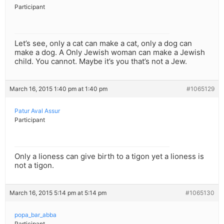
Participant
Let’s see, only a cat can make a cat, only a dog can
make a dog. A Only Jewish woman can make a Jewish
child. You cannot. Maybe it’s you that’s not a Jew.
March 16, 2015 1:40 pm at 1:40 pm
#1065129
Patur Aval Assur
Participant
Only a lioness can give birth to a tigon yet a lioness is
not a tigon.
March 16, 2015 5:14 pm at 5:14 pm
#1065130
popa_bar_abba
Participant