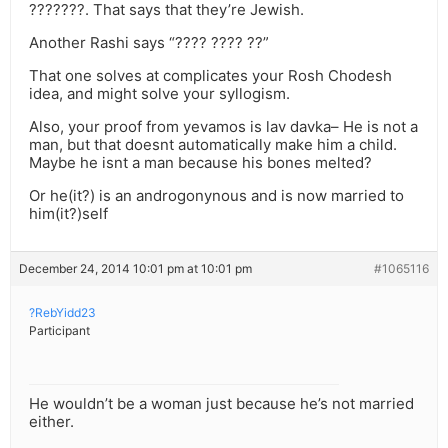
???????. That says that they’re Jewish.
Another Rashi says “???? ???? ??”
That one solves at complicates your Rosh Chodesh
idea, and might solve your syllogism.
Also, your proof from yevamos is lav davka– He is not a
man, but that doesnt automatically make him a child.
Maybe he isnt a man because his bones melted?
Or he(it?) is an androgonynous and is now married to
him(it?)self
December 24, 2014 10:01 pm at 10:01 pm
#1065116
?RebYidd23
Participant
He wouldn’t be a woman just because he’s not married
either.