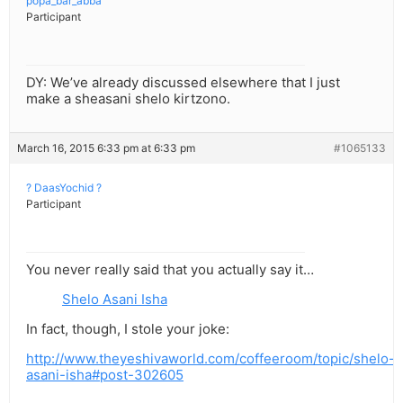
popa_bar_abba
Participant
DY: We’ve already discussed elsewhere that I just
make a sheasani shelo kirtzono.
March 16, 2015 6:33 pm at 6:33 pm
#1065133
? DaasYochid ?
Participant
You never really said that you actually say it…
Shelo Asani Isha
In fact, though, I stole your joke:
http://www.theyeshivaworld.com/coffeeroom/topic/shelo-
asani-isha#post-302605