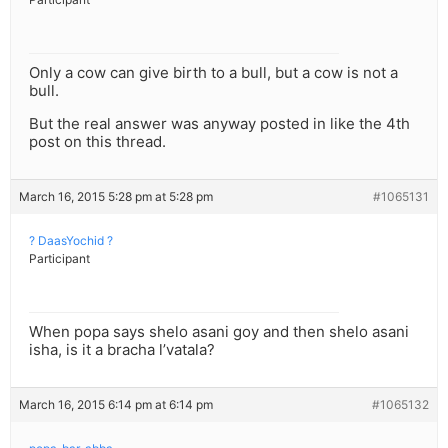
Only a cow can give birth to a bull, but a cow is not a
bull.
But the real answer was anyway posted in like the 4th
post on this thread.
March 16, 2015 5:28 pm at 5:28 pm
#1065131
? DaasYochid ?
Participant
When popa says shelo asani goy and then shelo asani
isha, is it a bracha l’vatala?
March 16, 2015 6:14 pm at 6:14 pm
#1065132