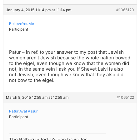
January 4, 2015 11:14 pm at 11:14 pm
#1065120
BelieveYouMe
Participant
Patur – in ref. to your answer to my post that Jewish
women aren’t Jewish because the whole nation bowed
to the eigel, even though we know that the women did
not, in the same vein I ask you if Shevet Laivi is also
not Jewish, even though we know that they also did
not bow to the eigel.
March 8, 2015 12:59 am at 12:59 am
#1065122
Patur Aval Assur
Participant
The Ralbag in today’s parsha writes: