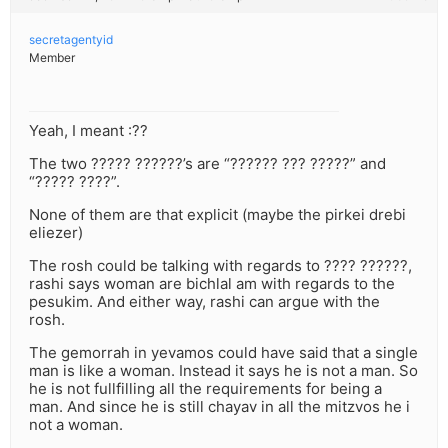
secretagentyid
Member
Yeah, I meant :??
The two ????? ??????’s are “?????? ??? ?????” and
“????? ????”.
None of them are that explicit (maybe the pirkei drebi
eliezer)
The rosh could be talking with regards to ???? ??????,
rashi says woman are bichlal am with regards to the
pesukim. And either way, rashi can argue with the
rosh.
The gemorrah in yevamos could have said that a single
man is like a woman. Instead it says he is not a man. So
he is not fullfilling all the requirements for being a
man. And since he is still chayav in all the mitzvos he i
not a woman.