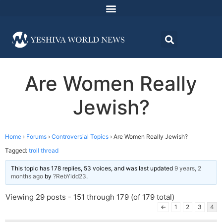
Are Women Really
Jewish?
Home
›
Forums
›
Controversial Topics
›
Are Women Really Jewish?
Tagged:
troll thread
This topic has 178 replies, 53 voices, and was last updated
9 years, 2
months ago
by
?RebYidd23
.
Viewing 29 posts - 151 through 179 (of 179 total)
←
1
2
3
4