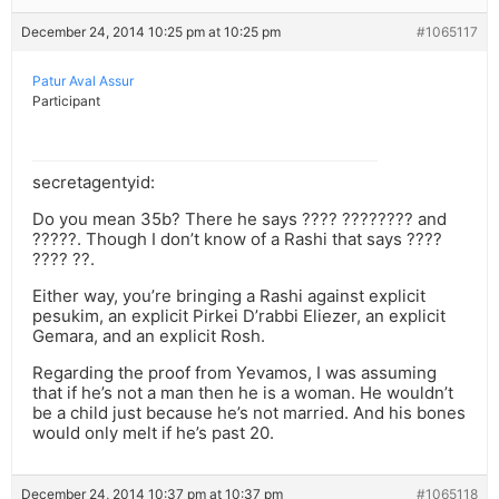
December 24, 2014 10:25 pm at 10:25 pm
#1065117
Patur Aval Assur
Participant
secretagentyid:
Do you mean 35b? There he says ???? ???????? and
?????. Though I don’t know of a Rashi that says ????
???? ??.
Either way, you’re bringing a Rashi against explicit
pesukim, an explicit Pirkei D’rabbi Eliezer, an explicit
Gemara, and an explicit Rosh.
Regarding the proof from Yevamos, I was assuming
that if he’s not a man then he is a woman. He wouldn’t
be a child just because he’s not married. And his bones
would only melt if he’s past 20.
December 24, 2014 10:37 pm at 10:37 pm
#1065118