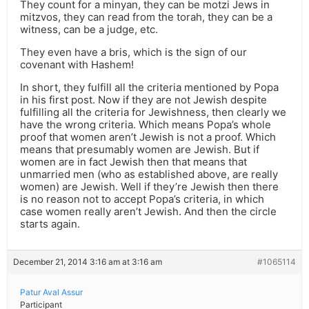
They count for a minyan, they can be motzi Jews in
mitzvos, they can read from the torah, they can be a
witness, can be a judge, etc.
They even have a bris, which is the sign of our
covenant with Hashem!
In short, they fulfill all the criteria mentioned by Popa
in his first post. Now if they are not Jewish despite
fulfilling all the criteria for Jewishness, then clearly we
have the wrong criteria. Which means Popa’s whole
proof that women aren’t Jewish is not a proof. Which
means that presumably women are Jewish. But if
women are in fact Jewish then that means that
unmarried men (who as established above, are really
women) are Jewish. Well if they’re Jewish then there
is no reason not to accept Popa’s criteria, in which
case women really aren’t Jewish. And then the circle
starts again.
December 21, 2014 3:16 am at 3:16 am
#1065114
Patur Aval Assur
Participant