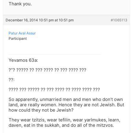
Thank you.
December 16, 2014 10:51 pm at 10:51 pm
#1065113
Patur Aval Assur
Participant
Yevamos 63a:
?”? ????? ?? ??? ???? ?? ??? ???? ???
??:
???? ??? ????? ?? ??? ???? ?? ???? ???? ???
So apparently, unmarried men and men who don’t own
land, are really women. Hence they are not Jewish. But
how could they not be Jewish?
They wear tzitzis, wear tefilin, wear yarlmukes, learn,
daven, eat in the sukkah, and do all of the mitzvos.