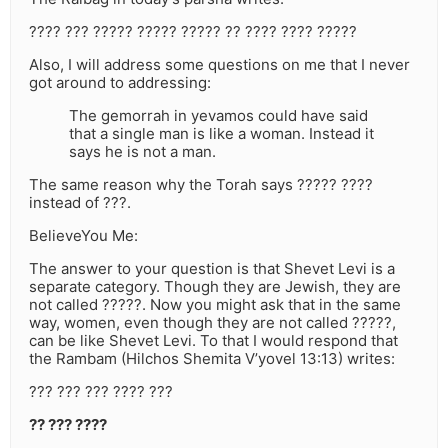
???? ??? ????? ????? ????? ?? ???? ???? ?????
Also, I will address some questions on me that I never
got around to addressing:
The gemorrah in yevamos could have said
that a single man is like a woman. Instead it
says he is not a man.
The same reason why the Torah says ????? ????
instead of ???.
BelieveYou Me:
The answer to your question is that Shevet Levi is a
separate category. Though they are Jewish, they are
not called ?????. Now you might ask that in the same
way, women, even though they are not called ?????,
can be like Shevet Levi. To that I would respond that
the Rambam (Hilchos Shemita V’yovel 13:13) writes:
??? ??? ??? ???? ???
?? ??? ????