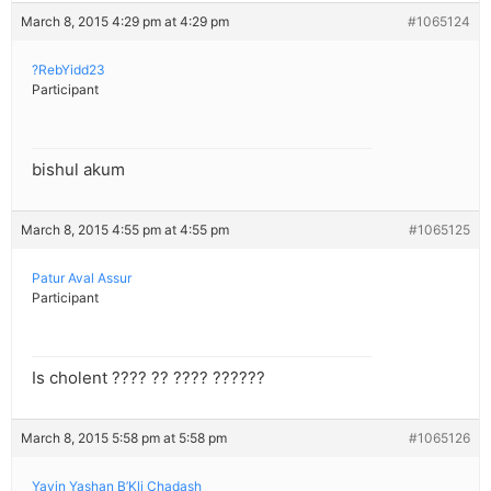
March 8, 2015 4:29 pm at 4:29 pm
#1065124
?RebYidd23
Participant
bishul akum
March 8, 2015 4:55 pm at 4:55 pm
#1065125
Patur Aval Assur
Participant
Is cholent ???? ?? ???? ??????
March 8, 2015 5:58 pm at 5:58 pm
#1065126
Yayin Yashan B’Kli Chadash