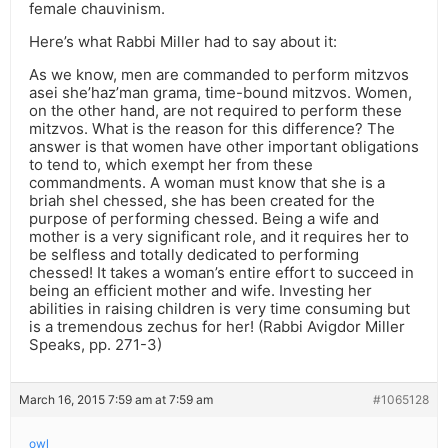
female chauvinism.
Here’s what Rabbi Miller had to say about it:
As we know, men are commanded to perform mitzvos
asei she’haz’man grama, time-bound mitzvos. Women,
on the other hand, are not required to perform these
mitzvos. What is the reason for this difference? The
answer is that women have other important obligations
to tend to, which exempt her from these
commandments. A woman must know that she is a
briah shel chessed, she has been created for the
purpose of performing chessed. Being a wife and
mother is a very significant role, and it requires her to
be selfless and totally dedicated to performing
chessed! It takes a woman’s entire effort to succeed in
being an efficient mother and wife. Investing her
abilities in raising children is very time consuming but
is a tremendous zechus for her! (Rabbi Avigdor Miller
Speaks, pp. 271-3)
March 16, 2015 7:59 am at 7:59 am
#1065128
owl