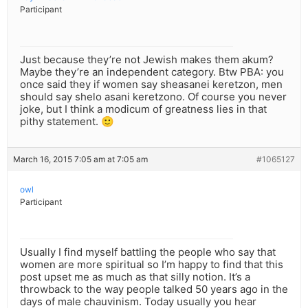
Participant
Just because they’re not Jewish makes them akum?
Maybe they’re an independent category. Btw PBA: you
once said they if women say sheasanei keretzon, men
should say shelo asani keretzono. Of course you never
joke, but I think a modicum of greatness lies in that
pithy statement. 🙂
March 16, 2015 7:05 am at 7:05 am
#1065127
owl
Participant
Usually I find myself battling the people who say that
women are more spiritual so I’m happy to find that this
post upset me as much as that silly notion. It’s a
throwback to the way people talked 50 years ago in the
days of male chauvinism. Today usually you hear