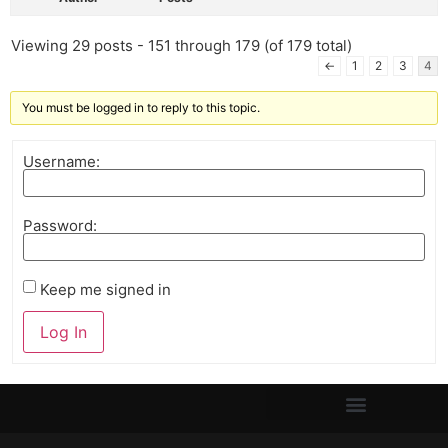
Viewing 29 posts - 151 through 179 (of 179 total)
←
1
2
3
4
You must be logged in to reply to this topic.
Username:
Password:
Keep me signed in
Log In