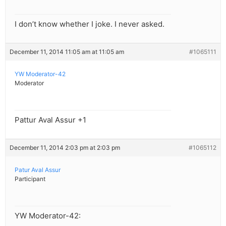
I don’t know whether I joke. I never asked.
December 11, 2014 11:05 am at 11:05 am
#1065111
YW Moderator-42
Moderator
Pattur Aval Assur +1
December 11, 2014 2:03 pm at 2:03 pm
#1065112
Patur Aval Assur
Participant
YW Moderator-42: