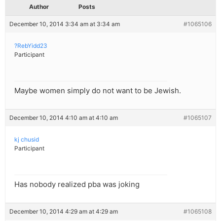
Author
Posts
December 10, 2014 3:34 am at 3:34 am
#1065106
?RebYidd23
Participant
Maybe women simply do not want to be Jewish.
December 10, 2014 4:10 am at 4:10 am
#1065107
kj chusid
Participant
Has nobody realized pba was joking
December 10, 2014 4:29 am at 4:29 am
#1065108