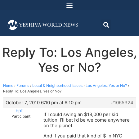
Reply To: Los Angeles,
Yes or No?
Home
›
Forums
›
Local & Neighborhood Issues
›
Los Angeles, Yes or No?
›
Reply To: Los Angeles, Yes or No?
October 7, 2010 6:10 pm at 6:10 pm
#1065324
bpt
If I could swing an $18,000 per kid
Participant
tuition, I’ll bet I’d be welcome anywhere
on the planet.
And if you paid that kind of $ in NYC