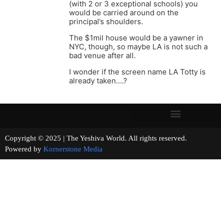
(with 2 or 3 exceptional schools) you
would be carried around on the
principal’s shoulders.
The $1mil house would be a yawner in
NYC, though, so maybe LA is not such a
bad venue after all.
I wonder if the screen name LA Totty is
already taken….?
Copyright © 2025 | The Yeshiva World. All rights reserved.
Powered by
Kornerstone Media