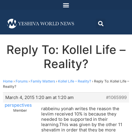
Reply To: Kollel Life –
Reality?
Home
›
Forums
›
Family Matters
›
Kollel Life – Reality?
›
Reply To: Kollel Life –
Reality?
March 4, 2015 1:20 am at 1:20 am
#1065999
perspectives
rabbeinu yonah writes the reason the
Member
leviim received 10% is because they
needed to be supported in their
learning.This was given by the other 11
shevatim in order that they be more