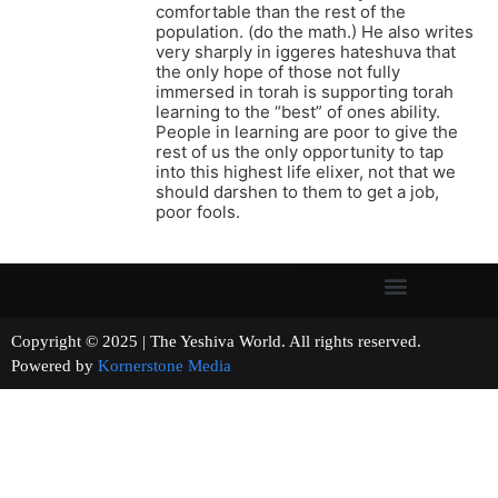
comfortable than the rest of the
population. (do the math.) He also writes
very sharply in iggeres hateshuva that
the only hope of those not fully
immersed in torah is supporting torah
learning to the “best” of ones ability.
People in learning are poor to give the
rest of us the only opportunity to tap
into this highest life elixer, not that we
should darshen to them to get a job,
poor fools.
Copyright © 2025 | The Yeshiva World. All rights reserved.
Powered by
Kornerstone Media