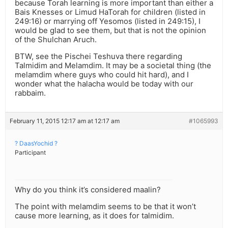
because Torah learning is more important than either a
Bais Knesses or Limud HaTorah for children (listed in
249:16) or marrying off Yesomos (listed in 249:15), I
would be glad to see them, but that is not the opinion
of the Shulchan Aruch.
BTW, see the Pischei Teshuva there regarding
Talmidim and Melamdim. It may be a societal thing (the
melamdim where guys who could hit hard), and I
wonder what the halacha would be today with our
rabbaim.
February 11, 2015 12:17 am at 12:17 am
#1065993
? DaasYochid ?
Participant
Why do you think it’s considered maalin?
The point with melamdim seems to be that it won’t
cause more learning, as it does for talmidim.