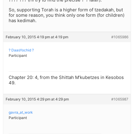
So, supporting Torah is a higher form of tzedakah, but
for some reason, you think only one form (for children)
has kedimah.
February 10, 2015 4:19 pm at 4:19 pm
#1065986
? DaasYochid ?
Participant
Chapter 20: 4, from the Shittah M’kubetzes in Kesobos
49.
February 10, 2015 4:29 pm at 4:29 pm
#1065987
gavra_at_work
Participant