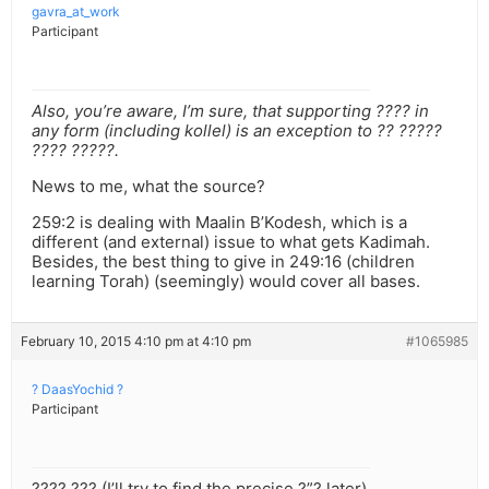
gavra_at_work
Participant
Also, you’re aware, I’m sure, that supporting ???? in
any form (including kollel) is an exception to ?? ?????
???? ?????.
News to me, what the source?
259:2 is dealing with Maalin B’Kodesh, which is a
different (and external) issue to what gets Kadimah.
Besides, the best thing to give in 249:16 (children
learning Torah) (seemingly) would cover all bases.
February 10, 2015 4:10 pm at 4:10 pm
#1065985
? DaasYochid ?
Participant
???? ??? (I’ll try to find the precise ?”? later).