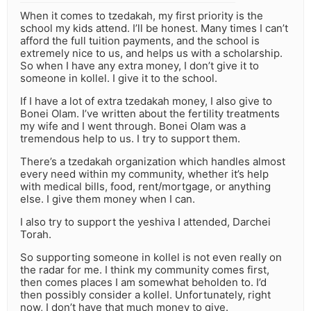
When it comes to tzedakah, my first priority is the
school my kids attend. I’ll be honest. Many times I can’t
afford the full tuition payments, and the school is
extremely nice to us, and helps us with a scholarship.
So when I have any extra money, I don’t give it to
someone in kollel. I give it to the school.
If I have a lot of extra tzedakah money, I also give to
Bonei Olam. I’ve written about the fertility treatments
my wife and I went through. Bonei Olam was a
tremendous help to us. I try to support them.
There’s a tzedakah organization which handles almost
every need within my community, whether it’s help
with medical bills, food, rent/mortgage, or anything
else. I give them money when I can.
I also try to support the yeshiva I attended, Darchei
Torah.
So supporting someone in kollel is not even really on
the radar for me. I think my community comes first,
then comes places I am somewhat beholden to. I’d
then possibly consider a kollel. Unfortunately, right
now, I don’t have that much money to give.