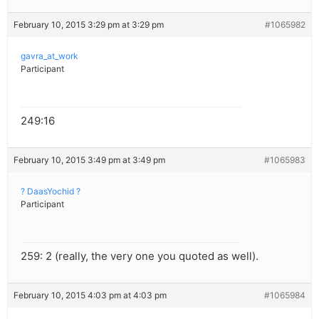
February 10, 2015 3:29 pm at 3:29 pm
#1065982
gavra_at_work
Participant
249:16
February 10, 2015 3:49 pm at 3:49 pm
#1065983
? DaasYochid ?
Participant
259: 2 (really, the very one you quoted as well).
February 10, 2015 4:03 pm at 4:03 pm
#1065984