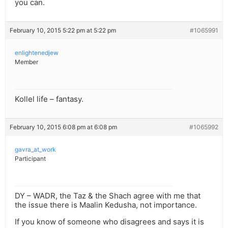
you can.
February 10, 2015 5:22 pm at 5:22 pm
#1065991
enlightenedjew
Member
Kollel life – fantasy.
February 10, 2015 6:08 pm at 6:08 pm
#1065992
gavra_at_work
Participant
DY – WADR, the Taz & the Shach agree with me that
the issue there is Maalin Kedusha, not importance.
If you know of someone who disagrees and says it is