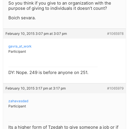
So you think if you give to an organization with the
purpose of giving to individuals it doesn’t count?
Boich sevara.
February 10, 2015 3:07 pm at 3:07 pm
#1065978
gavra_at_work
Participant
DY: Nope. 249 is before anyone on 251.
February 10, 2015 3:17 pm at 3:17 pm
#1065979
zahavasdad
Participant
Its a higher form of Tzedah to give someone a job or if