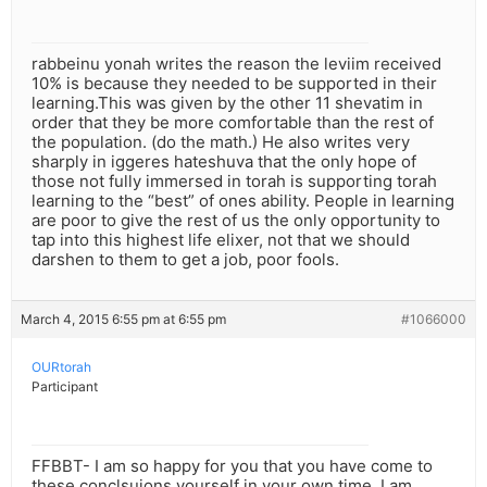
rabbeinu yonah writes the reason the leviim received
10% is because they needed to be supported in their
learning.This was given by the other 11 shevatim in
order that they be more comfortable than the rest of
the population. (do the math.) He also writes very
sharply in iggeres hateshuva that the only hope of
those not fully immersed in torah is supporting torah
learning to the “best” of ones ability. People in learning
are poor to give the rest of us the only opportunity to
tap into this highest life elixer, not that we should
darshen to them to get a job, poor fools.
March 4, 2015 6:55 pm at 6:55 pm
#1066000
OURtorah
Participant
FFBBT- I am so happy for you that you have come to
these conclsuions yourself in your own time. I am