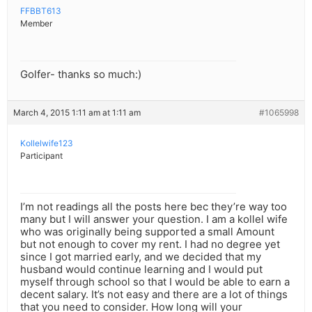
FFBBT613
Member
Golfer- thanks so much:)
March 4, 2015 1:11 am at 1:11 am
#1065998
Kollelwife123
Participant
I’m not readings all the posts here bec they’re way too
many but I will answer your question. I am a kollel wife
who was originally being supported a small Amount
but not enough to cover my rent. I had no degree yet
since I got married early, and we decided that my
husband would continue learning and I would put
myself through school so that I would be able to earn a
decent salary. It’s not easy and there are a lot of things
that you need to consider. How long will your