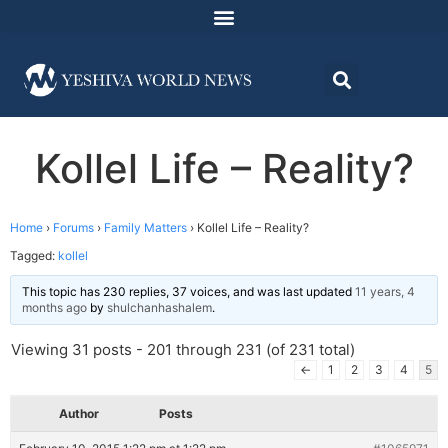
Kollel Life – Reality?
Home
›
Forums
›
Family Matters
›
Kollel Life – Reality?
Tagged:
kollel
This topic has 230 replies, 37 voices, and was last updated
11 years, 4
months ago
by
shulchanhashalem
.
Viewing 31 posts - 201 through 231 (of 231 total)
←
1
2
3
4
5
Author
Posts