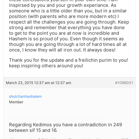
inspirsed by you and your growth experiance. As
someone who is a little older than you, but in a similar
position (with parents who are more modern etc) I
respect all the challenges you are going through. Keep
strong and remember that everything you have done
to get to the point you are at now is incredible and
Hashem is so proud of you. Even though it seems as
though you are going through a lot of hard times all at
once, I know they will all iron out. It always does!
Thank you for the update and a freilichin purim to you!
keep inspiring others around you!
March 23, 2015 12:37 am at 12:37 am
#1066001
shulchanhashalem
Member
Regarding Kedimos you have a contradiction in 249
between sif 15 and 16.