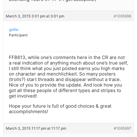
March 3, 2015 3:01 pm at 3:01 pm
#1065996
golfer
Participant
FFB613, while one’s comments here in the CR are not
a real indication of anything much about one’s true self,
I still think what you just posted earns you high marks
on character and menchlichkeit. So many posters
(trolls?) start threads and disappear without a trace.
Nice of you to provide the update. And look how you
got all these people of different types and stripes to
get involved!
Hope your future is full of good choices & great
accomplishments!
March 3, 2015 11:17 pm at 11:17 pm
#1065997