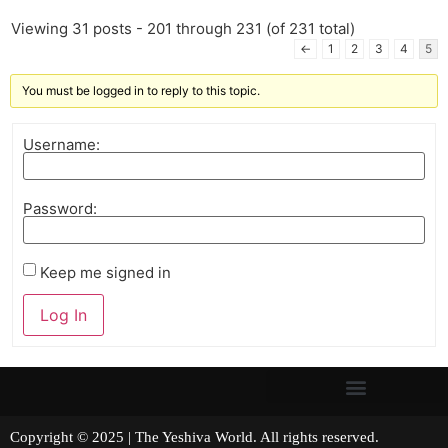
Viewing 31 posts - 201 through 231 (of 231 total)
←
1
2
3
4
5
You must be logged in to reply to this topic.
Username:
Password:
Keep me signed in
Log In
Copyright © 2025 | The Yeshiva World. All rights reserved.