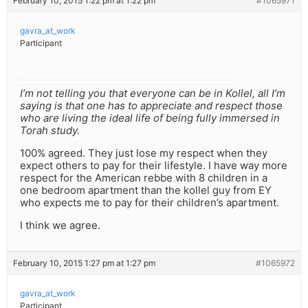
February 10, 2015 1:22 pm at 1:22 pm
#1065971
gavra_at_work
Participant
I’m not telling you that everyone can be in Kollel, all I’m
saying is that one has to appreciate and respect those
who are living the ideal life of being fully immersed in
Torah study.
100% agreed. They just lose my respect when they
expect others to pay for their lifestyle. I have way more
respect for the American rebbe with 8 children in a
one bedroom apartment than the kollel guy from EY
who expects me to pay for their children’s apartment.
I think we agree.
February 10, 2015 1:27 pm at 1:27 pm
#1065972
gavra_at_work
Participant