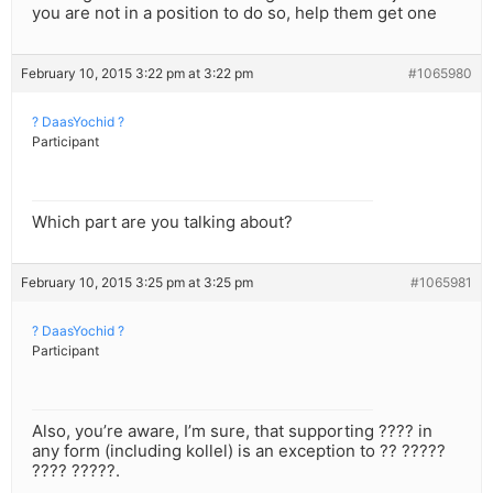
you are not in a position to do so, help them get one
February 10, 2015 3:22 pm at 3:22 pm
#1065980
? DaasYochid ?
Participant
Which part are you talking about?
February 10, 2015 3:25 pm at 3:25 pm
#1065981
? DaasYochid ?
Participant
Also, you’re aware, I’m sure, that supporting ???? in
any form (including kollel) is an exception to ?? ?????
???? ?????.