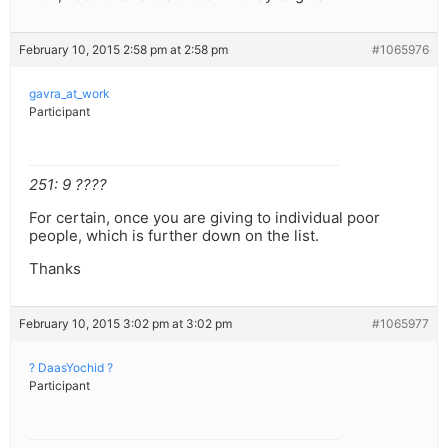
February 10, 2015 2:58 pm at 2:58 pm
#1065976
gavra_at_work
Participant
251: 9 ????
For certain, once you are giving to individual poor
people, which is further down on the list.
Thanks
February 10, 2015 3:02 pm at 3:02 pm
#1065977
? DaasYochid ?
Participant