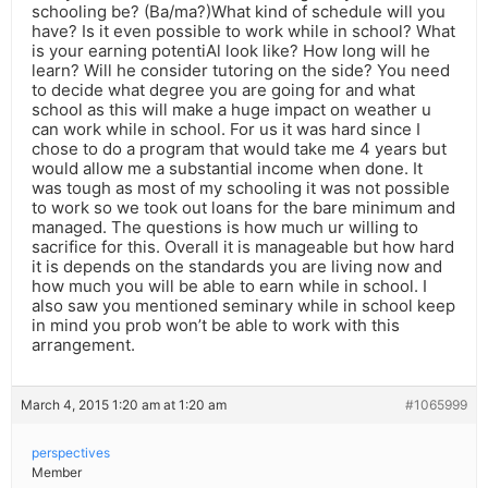
schooling be? (Ba/ma?)What kind of schedule will you
have? Is it even possible to work while in school? What
is your earning potentiAl look like? How long will he
learn? Will he consider tutoring on the side? You need
to decide what degree you are going for and what
school as this will make a huge impact on weather u
can work while in school. For us it was hard since I
chose to do a program that would take me 4 years but
would allow me a substantial income when done. It
was tough as most of my schooling it was not possible
to work so we took out loans for the bare minimum and
managed. The questions is how much ur willing to
sacrifice for this. Overall it is manageable but how hard
it is depends on the standards you are living now and
how much you will be able to earn while in school. I
also saw you mentioned seminary while in school keep
in mind you prob won’t be able to work with this
arrangement.
March 4, 2015 1:20 am at 1:20 am
#1065999
perspectives
Member