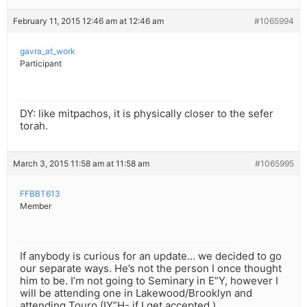
February 11, 2015 12:46 am at 12:46 am
#1065994
gavra_at_work
Participant
DY: like mitpachos, it is physically closer to the sefer
torah.
March 3, 2015 11:58 am at 11:58 am
#1065995
FFBBT613
Member
If anybody is curious for an update… we decided to go
our separate ways. He’s not the person I once thought
him to be. I’m not going to Seminary in E”Y, however I
will be attending one in Lakewood/Brooklyn and
attending Touro (IY”H- if I get accepted.)