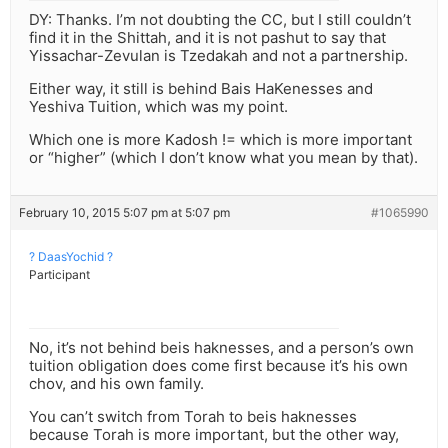
DY: Thanks. I’m not doubting the CC, but I still couldn’t
find it in the Shittah, and it is not pashut to say that
Yissachar-Zevulan is Tzedakah and not a partnership.
Either way, it still is behind Bais HaKenesses and
Yeshiva Tuition, which was my point.
Which one is more Kadosh != which is more important
or “higher” (which I don’t know what you mean by that).
February 10, 2015 5:07 pm at 5:07 pm
#1065990
? DaasYochid ?
Participant
No, it’s not behind beis haknesses, and a person’s own
tuition obligation does come first because it’s his own
chov, and his own family.
You can’t switch from Torah to beis haknesses
because Torah is more important, but the other way,