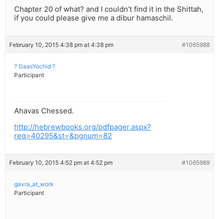
Chapter 20 of what? and I couldn’t find it in the Shittah,
if you could please give me a dibur hamaschil.
February 10, 2015 4:38 pm at 4:38 pm
#1065988
? DaasYochid ?
Participant
Ahavas Chessed.
http://hebrewbooks.org/pdfpager.aspx?
req=40295&st=&pgnum=82
February 10, 2015 4:52 pm at 4:52 pm
#1065989
gavra_at_work
Participant