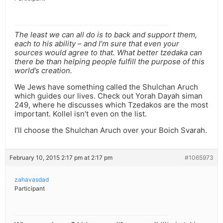
The least we can all do is to back and support them,
each to his ability – and I’m sure that even your
sources would agree to that. What better tzedaka can
there be than helping people fulfill the purpose of this
world’s creation.
We Jews have something called the Shulchan Aruch
which guides our lives. Check out Yorah Dayah siman
249, where he discusses which Tzedakos are the most
important. Kollel isn’t even on the list.
I’ll choose the Shulchan Aruch over your Boich Svarah.
February 10, 2015 2:17 pm at 2:17 pm
#1065973
zahavasdad
Participant