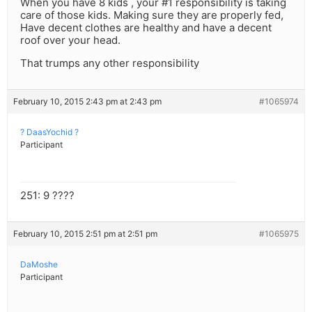
When you have 8 kids , your #1 responsibility is taking
care of those kids. Making sure they are properly fed,
Have decent clothes are healthy and have a decent
roof over your head.
That trumps any other responsibility
February 10, 2015 2:43 pm at 2:43 pm
#1065974
? DaasYochid ?
Participant
251: 9 ????
February 10, 2015 2:51 pm at 2:51 pm
#1065975
DaMoshe
Participant