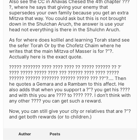
Also see the CC in Ahavas Chesed the 4th chapter ???
?, where he says that giving your enemy that
supersedes your own family because you get an extra
Mitzva that way. You could ask but this is not brought
down in the Shulchan Aruch, the answer is use your
head not everything is there in the Shulchn Aruch.
As for where does kolllel and learning Torah stand see
the sefer Torah Or by the Chofetz Chaim where he
writes that the main Mitzva of Masser is for ?”?.
Acctually here is the exact quote.
????? ??????? ???? ???? ???? ?? ????? ?????? ?? ?’
???? ????? ????? ???? ??? ?????? ???? ???? ?????
?????? ?????? ??????? ?????? ????? ??? ??”?…. Then
he quotes a Gemara and a Rambam to this affect. He
also adds that when you support a ?”? you get his ????
and with this you are ???? to ???? ???. I don’t think with
any other ???? you can get such a reward.
Now, you can still give your city or relatives that are ?”?
and get both rewards (or to children.)
Author
Posts