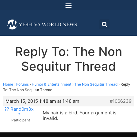
Reply To: The Non
Sequitur Thread
Home
›
Forums
›
Humor & Entertainment
›
The Non Sequitur Thread
›
Reply
To: The Non Sequitur Thread
March 15, 2015 1:48 am at 1:48 am
#1066239
?? Rand0m3x
My hair is a bird. Your argument is
?
invalid.
Participant