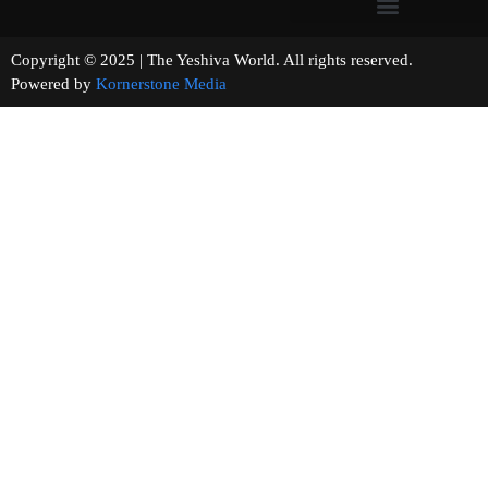
Copyright © 2025 | The Yeshiva World. All rights reserved.
Powered by
Kornerstone Media