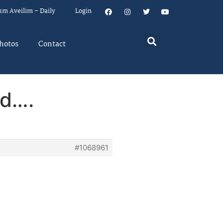
um Aveilim – Daily
Login
hotos
Contact
ad….
#1068961