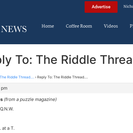
Nich
Advertise
Home
Coffee Room
Videos
P
ly To: The Riddle Thre
The Riddle Thread….
›
Reply To: The Riddle Thread….
0 pm
es
(from a puzzle magazine)
 Q.N.W.
 at a T.