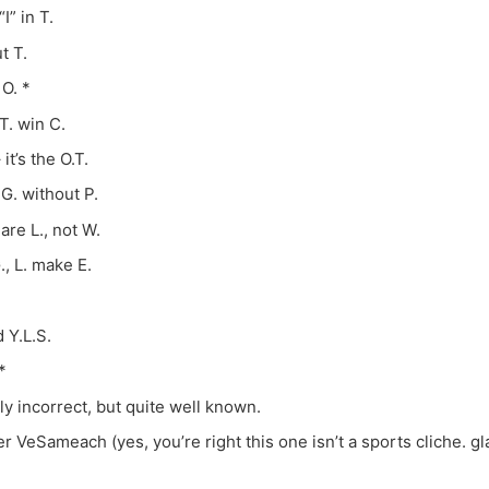
I” in T.
t T.
 O. *
 T. win C.
 it’s the O.T.
 G. without P.
are L., not W.
., L. make E.
 Y.L.S.
*
y incorrect, but quite well known.
 VeSameach (yes, you’re right this one isn’t a sports cliche. g