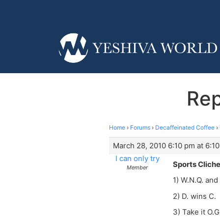
Rep
Home
›
Forums
›
Decaffeinated Coffee
›
March 28, 2010 6:10 pm at 6:1
I can only try
Sports Clich
Member
1) W.N.Q. and
2) D. wins C.
3) Take it O.G.