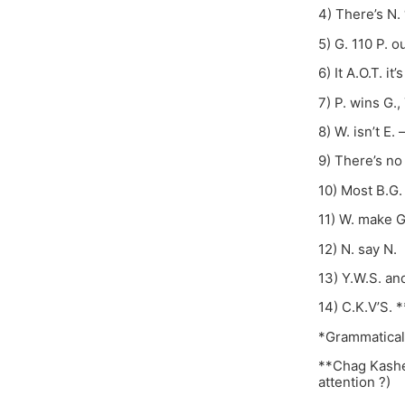
4) There’s N. “
5) G. 110 P. ou
6) It A.O.T. it’s
7) P. wins G.,
8) W. isn’t E. –
9) There’s no
10) Most B.G. 
11) W. make G
12) N. say N.
13) Y.W.S. and
14) C.K.V’S. *
*Grammaticall
**Chag Kasher
attention ?)