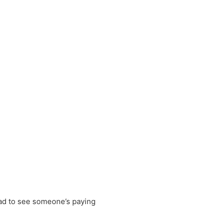
lad to see someone’s paying