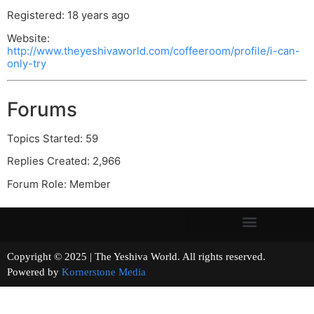
Registered: 18 years ago
Website:
http://www.theyeshivaworld.com/coffeeroom/profile/i-can-
only-try
Forums
Topics Started: 59
Replies Created: 2,966
Forum Role: Member
Copyright © 2025 | The Yeshiva World. All rights reserved.
Powered by
Kornerstone Media