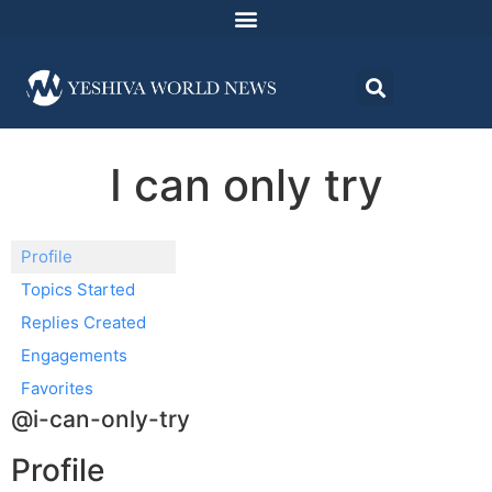
I can only try
Profile
Topics Started
Replies Created
Engagements
Favorites
@i-can-only-try
Profile