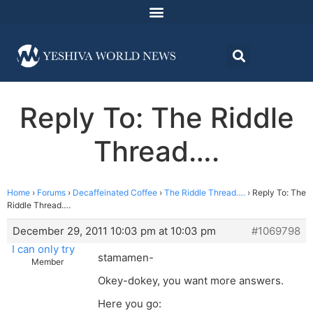
Reply To: The Riddle
Thread….
Home
›
Forums
›
Decaffeinated Coffee
›
The Riddle Thread….
›
Reply To: The
Riddle Thread….
December 29, 2011 10:03 pm at 10:03 pm
#1069798
I can only try
stamamen-
Member
Okey-dokey, you want more answers.
Here you go: