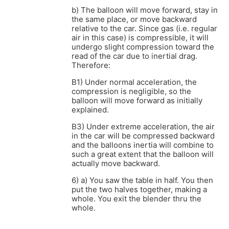
b) The balloon will move forward, stay in
the same place, or move backward
relative to the car. Since gas (i.e. regular
air in this case) is compressible, it will
undergo slight compression toward the
read of the car due to inertial drag.
Therefore:
B1) Under normal acceleration, the
compression is negligible, so the
balloon will move forward as initially
explained.
B3) Under extreme acceleration, the air
in the car will be compressed backward
and the balloons inertia will combine to
such a great extent that the balloon will
actually move backward.
6) a) You saw the table in half. You then
put the two halves together, making a
whole. You exit the blender thru the
whole.