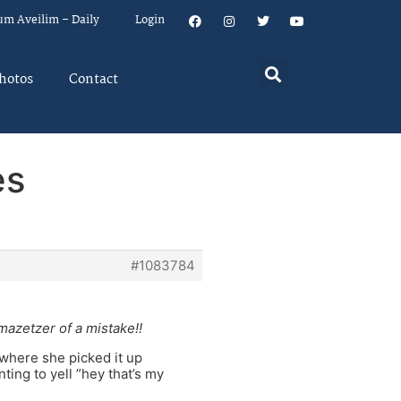
um Aveilim – Daily
Login
hotos
Contact
es
#1083784
azetzer of a mistake!!
 where she picked it up
ting to yell ”hey that’s my