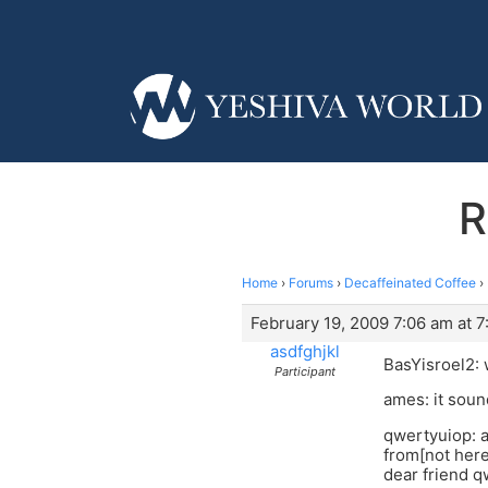
R
Home
›
Forums
›
Decaffeinated Coffee
›
February 19, 2009 7:06 am at 
asdfghjkl
BasYisroel2: 
Participant
ames: it soun
qwertyuiop: a
from[not here
dear friend q