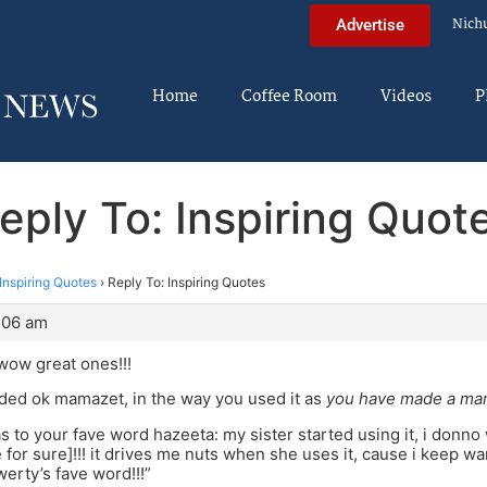
Nich
Advertise
Home
Coffee Room
Videos
P
eply To: Inspiring Quot
Inspiring Quotes
›
Reply To: Inspiring Quotes
7:06 am
wow great ones!!!
ded ok mamazet, in the way you used it as
you have made a mam
s to your fave word hazeeta: my sister started using it, i donno
 for sure]!!! it drives me nuts when she uses it, cause i keep wan
werty’s fave word!!!”