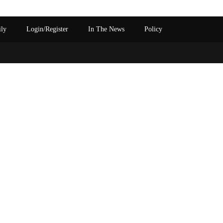
ily
Login/Register
In The News
Policy