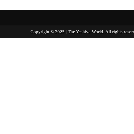
Copyright © 2025 | The Yeshiva World. All right