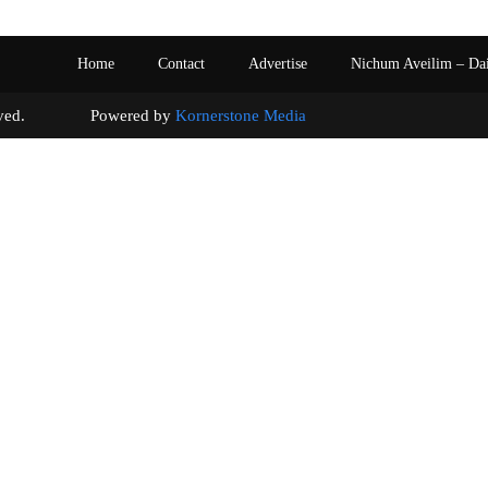
Home
Contact
Advertise
Nichum Aveilim – Da
s reserved. Powered by
Kornerstone Media