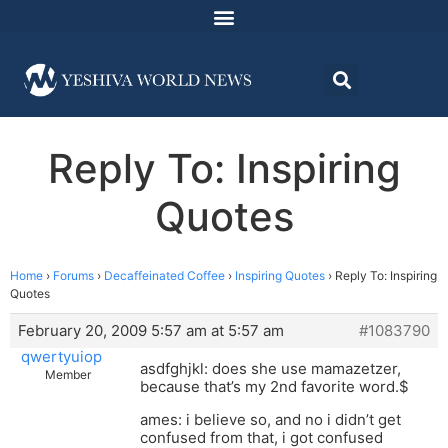
Reply To: Inspiring
Quotes
Home
›
Forums
›
Decaffeinated Coffee
›
Inspiring Quotes
›
Reply To: Inspiring
Quotes
February 20, 2009 5:57 am at 5:57 am
#1083790
qwertyuiop
asdfghjkl: does she use mamazetzer,
Member
because that’s my 2nd favorite word.$
ames: i believe so, and no i didn’t get
confused from that, i got confused