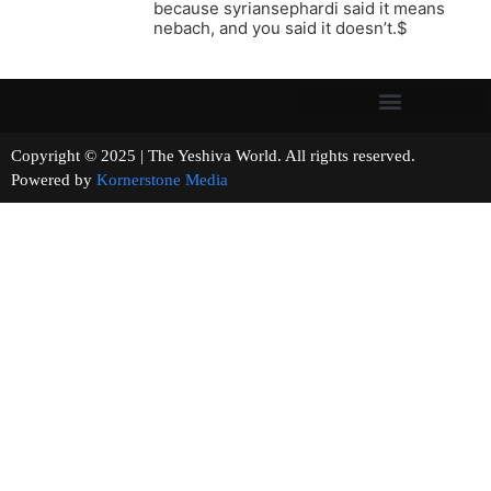
because syriansephardi said it means
nebach, and you said it doesn’t.$
Copyright © 2025 | The Yeshiva World. All rights reserved.
Powered by
Kornerstone Media