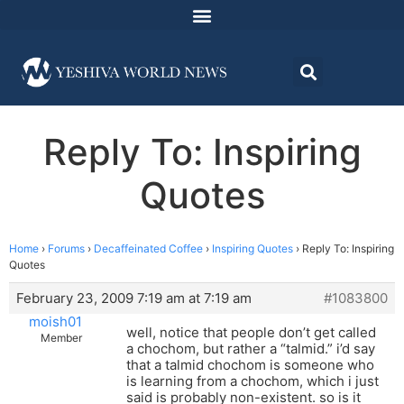
Reply To: Inspiring
Quotes
Home
›
Forums
›
Decaffeinated Coffee
›
Inspiring Quotes
›
Reply To: Inspiring
Quotes
February 23, 2009 7:19 am at 7:19 am
#1083800
moish01
well, notice that people don’t get called
Member
a chochom, but rather a “talmid.” i’d say
that a talmid chochom is someone who
is learning from a chochom, which i just
said is probably non-existent. so is it