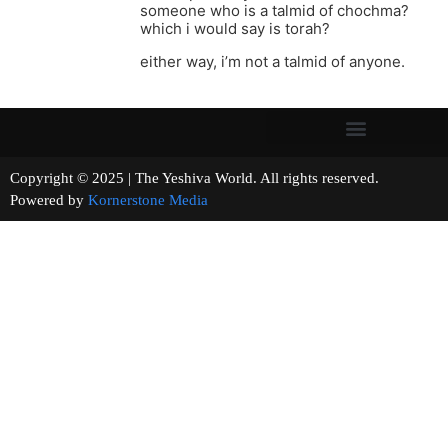
someone who is a talmid of chochma?
which i would say is torah?
either way, i’m not a talmid of anyone.
Copyright © 2025 | The Yeshiva World. All rights reserved.
Powered by
Kornerstone Media