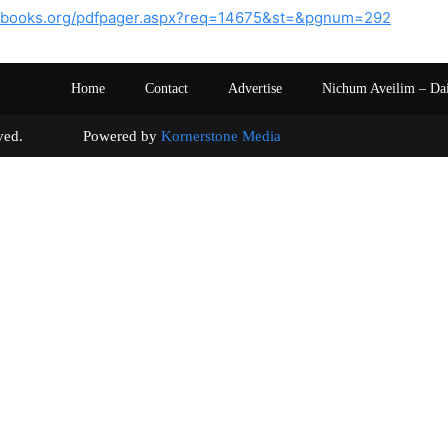
ewbooks.org/pdfpager.aspx?req=14675&st=&pgnum=292
Home
Contact
Advertise
Nichum Aveilim – Da
s reserved. Powered by
Kornerstone Media