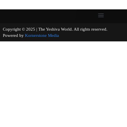
Copyright © 2025 | The Yeshiva World. All rights reserved.
Powered by
Kornerstone Media