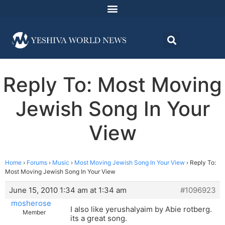
Reply To: Most Moving
Jewish Song In Your
View
Home
›
Forums
›
Music
›
Most Moving Jewish Song In Your View
›
Reply To:
Most Moving Jewish Song In Your View
June 15, 2010 1:34 am at 1:34 am
#1096923
mosherose
I also like yerushalyaim by Abie rotberg.
Member
its a great song.