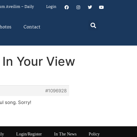
um Aveilim – Daily
Login
hotos
Contact
 In Your View
#1096928
ul song. Sorry!
ily
Login/Register
In The News
Policy