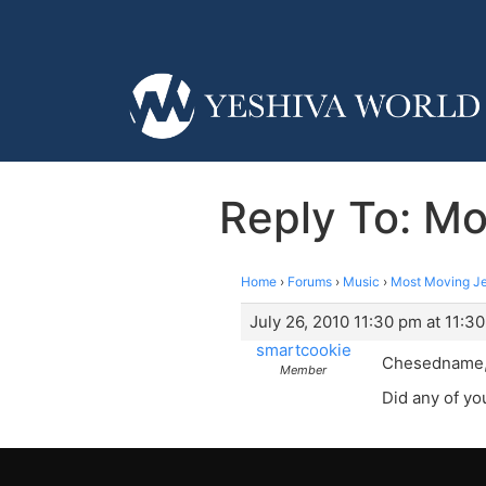
Reply To: Mo
Home
›
Forums
›
Music
›
Most Moving Je
July 26, 2010 11:30 pm at 11:3
smartcookie
Chesedname, d
Member
Did any of you