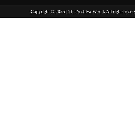
Copyright © 2025 | The Yeshiva World. All right