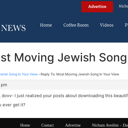
Nich
Advertise
Home
Coffee Room
Videos
P
st Moving Jewish Song
wish Song In Your View
›
Reply To: Most Moving Jewish Song In Your View
0 pm
ovv- I just realized your posts about downloading this beautif
 ever get it?
Home
Contact
Advertise
Nichum Aveilim – Da