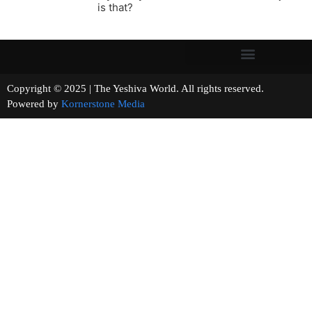
is that?
Copyright © 2025 | The Yeshiva World. All rights reserved.
Powered by
Kornerstone Media