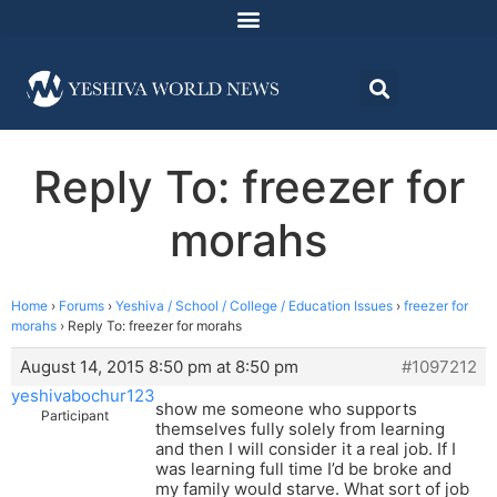
Reply To: freezer for
morahs
Home
›
Forums
›
Yeshiva / School / College / Education Issues
›
freezer for
morahs
›
Reply To: freezer for morahs
August 14, 2015 8:50 pm at 8:50 pm
#1097212
yeshivabochur123
show me someone who supports
Participant
themselves fully solely from learning
and then I will consider it a real job. If I
was learning full time I’d be broke and
my family would starve. What sort of job