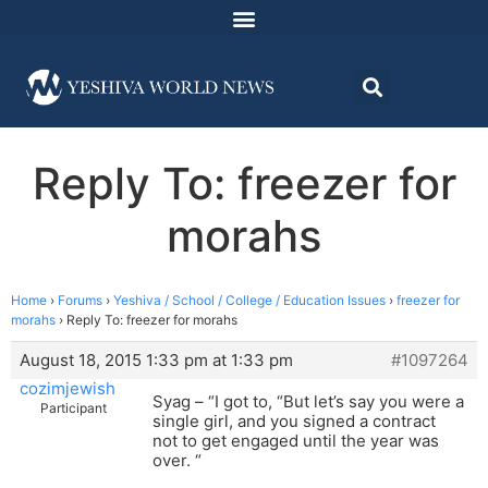
Reply To: freezer for
morahs
Home
›
Forums
›
Yeshiva / School / College / Education Issues
›
freezer for
morahs
›
Reply To: freezer for morahs
August 18, 2015 1:33 pm at 1:33 pm
#1097264
cozimjewish
Syag – “I got to, “But let’s say you were a
Participant
single girl, and you signed a contract
not to get engaged until the year was
over. “