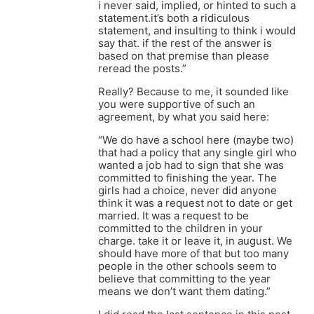
i never said, implied, or hinted to such a
statement.it’s both a ridiculous
statement, and insulting to think i would
say that. if the rest of the answer is
based on that premise than please
reread the posts.”
Really? Because to me, it sounded like
you were supportive of such an
agreement, by what you said here:
“We do have a school here (maybe two)
that had a policy that any single girl who
wanted a job had to sign that she was
committed to finishing the year. The
girls had a choice, never did anyone
think it was a request not to date or get
married. It was a request to be
committed to the children in your
charge. take it or leave it, in august. We
should have more of that but too many
people in the other schools seem to
believe that committing to the year
means we don’t want them dating.”