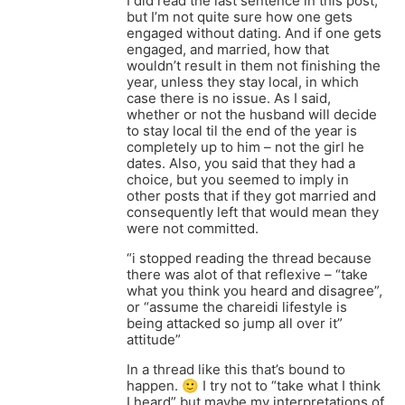
I did read the last sentence in this post,
but I’m not quite sure how one gets
engaged without dating. And if one gets
engaged, and married, how that
wouldn’t result in them not finishing the
year, unless they stay local, in which
case there is no issue. As I said,
whether or not the husband will decide
to stay local til the end of the year is
completely up to him – not the girl he
dates. Also, you said that they had a
choice, but you seemed to imply in
other posts that if they got married and
consequently left that would mean they
were not committed.
“i stopped reading the thread because
there was alot of that reflexive – “take
what you think you heard and disagree”,
or “assume the chareidi lifestyle is
being attacked so jump all over it”
attitude”
In a thread like this that’s bound to
happen. 🙂 I try not to “take what I think
I heard” but maybe my interpretations of