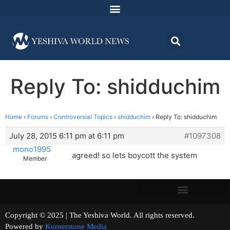
Reply To: shidduchim
Home
›
Forums
›
Controversial Topics
›
shidduchim
›
Reply To: shidduchim
July 28, 2015 6:11 pm at 6:11 pm
#1097308
mono1995
agreed! so lets boycott the system
Member
Copyright © 2025 | The Yeshiva World. All rights reserved.
Powered by
Kornerstone Media