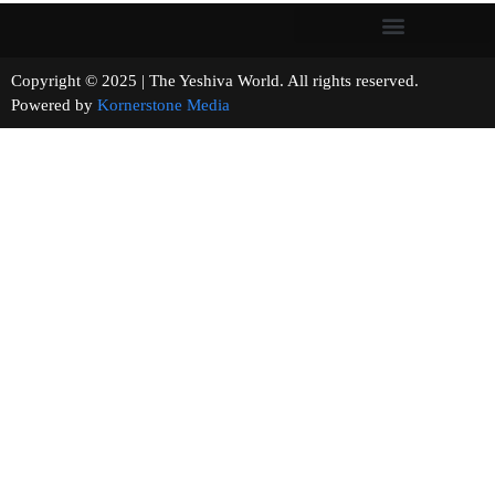
Copyright © 2025 | The Yeshiva World. All rights reserved.
Powered by
Kornerstone Media