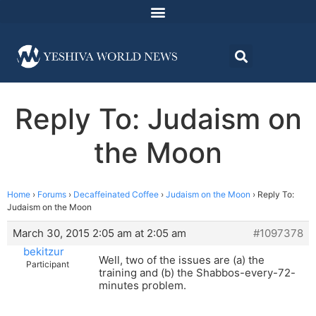
Reply To: Judaism on
the Moon
Home
›
Forums
›
Decaffeinated Coffee
›
Judaism on the Moon
›
Reply To:
Judaism on the Moon
March 30, 2015 2:05 am at 2:05 am
#1097378
bekitzur
Well, two of the issues are (a) the
Participant
training and (b) the Shabbos-every-72-
minutes problem.