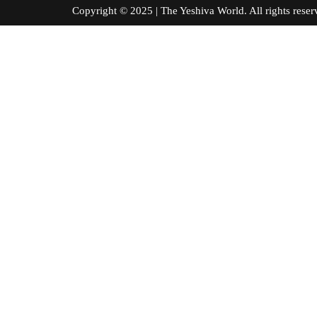
Copyright © 2025 | The Yeshiva World. All right