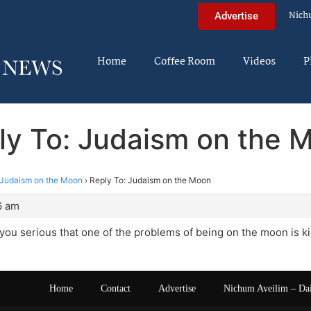
Nich
Advertise
Home
Coffee Room
Videos
P
ly To: Judaism on the 
Judaism on the Moon
›
Reply To: Judaism on the Moon
6 am
you serious that one of the problems of being on the moon is k
Home
Contact
Advertise
Nichum Aveilim – Da