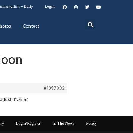
um Aveilim – Daily
Login
hotos
Contact
Moon
#1097382
iddush l’vana?
ily
Login/Register
In The News
Policy