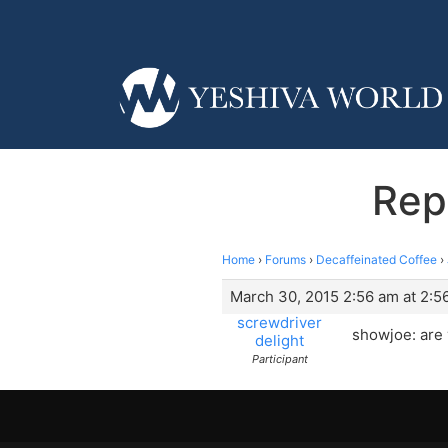
Rep
Home
›
Forums
›
Decaffeinated Coffee
›
March 30, 2015 2:56 am at 2:5
screwdriver
showjoe: are 
delight
Participant