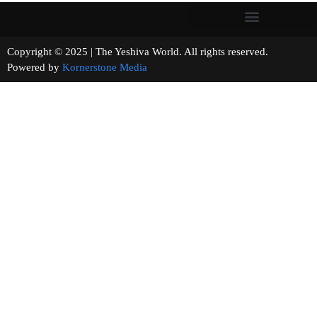
Copyright © 2025 | The Yeshiva World. All rights reserved.
Powered by
Kornerstone Media