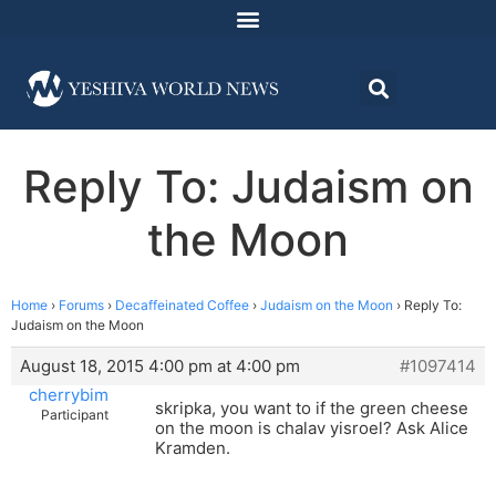
Reply To: Judaism on
the Moon
Home
›
Forums
›
Decaffeinated Coffee
›
Judaism on the Moon
›
Reply To:
Judaism on the Moon
August 18, 2015 4:00 pm at 4:00 pm
#1097414
cherrybim
skripka, you want to if the green cheese
Participant
on the moon is chalav yisroel? Ask Alice
Kramden.