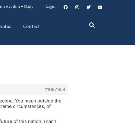
um Aveilim – Daily
Login
hotos
Contact
#1097854
second. You mean outside the
xtreme circumstances, of
uture of this nation. I can’t