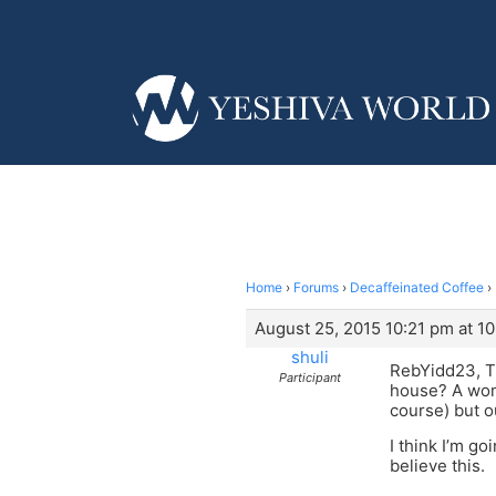
Home
›
Forums
›
Decaffeinated Coffee
›
August 25, 2015 10:21 pm at 1
shuli
RebYidd23, T
Participant
house? A woma
course) but 
I think I’m go
believe this.