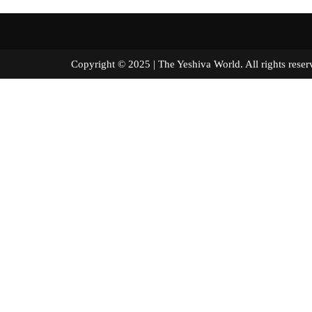
Copyright © 2025 | The Yeshiva World. All right