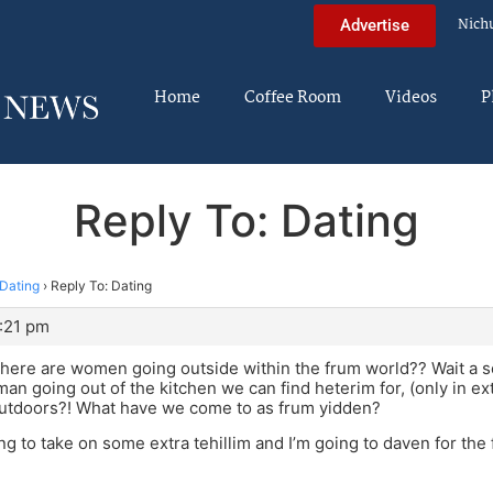
Nich
Advertise
Home
Coffee Room
Videos
P
Reply To: Dating
Dating
›
Reply To: Dating
0:21 pm
here are women going outside within the frum world?? Wait a 
n going out of the kitchen we can find heterim for, (only in e
outdoors?! What have we come to as frum yidden?
ing to take on some extra tehillim and I’m going to daven for the f