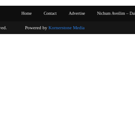
Home
Contact
Advertise
Nichum Aveilim – Da
s reserved. Powered by
Kornerstone Media