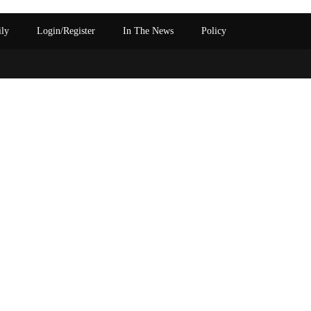
ily
Login/Register
In The News
Policy