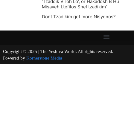
‘Tzaddik Viroh Lo’, or Hakadosh B Hu
Misaveh Ltefilos Shel tzadikim’
Dont Tzadikim get more Nisyonos?
Copyright © 2025 | The Yeshiva World. All rights reserved.
Powered by
Kornerstone Media