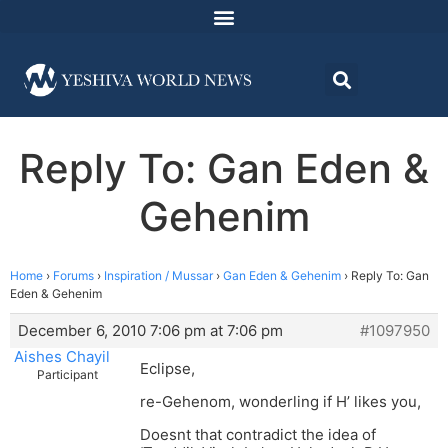
Reply To: Gan Eden &
Gehenim
Home
›
Forums
›
Inspiration / Mussar
›
Gan Eden & Gehenim
›
Reply To: Gan
Eden & Gehenim
December 6, 2010 7:06 pm at 7:06 pm
#1097950
Aishes Chayil
Eclipse,
Participant
re-Gehenom, wonderling if H’ likes you,
Doesnt that contradict the idea of