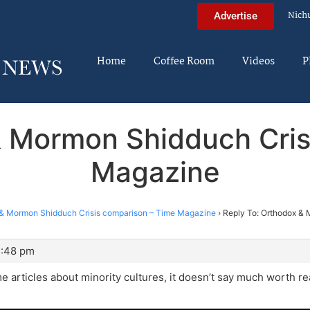
Nich
Advertise
Home
Coffee Room
Videos
P
& Mormon Shidduch Cris
Magazine
& Mormon Shidduch Crisis comparison – Time Magazine
›
Reply To: Orthodox & 
2:48 pm
e articles about minority cultures, it doesn’t say much worth re