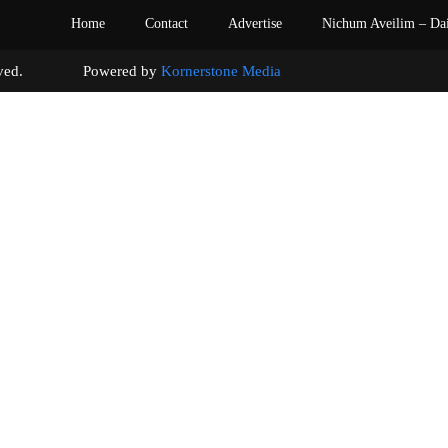
Home
Contact
Advertise
Nichum Aveilim – Da
s reserved. Powered by
Kornerstone Media