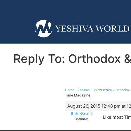
Reply To: Orthodox 
Home
›
Forums
›
Shidduchim
›
Orthodox 
Time Magazine
August 26, 2015 12:48 pm at 1
ItcheSrulik
Like most Tim
Member