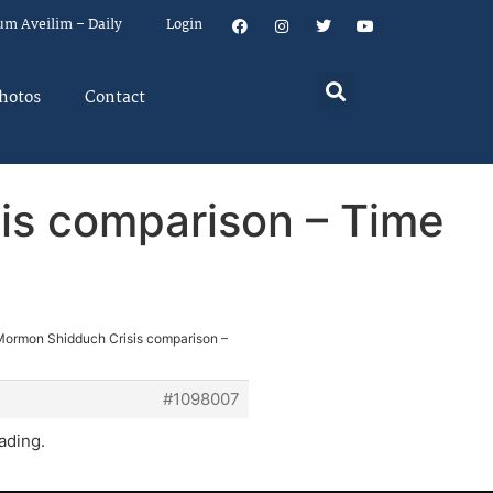
um Aveilim – Daily
Login
hotos
Contact
is comparison – Time
Mormon Shidduch Crisis comparison –
#1098007
ading.