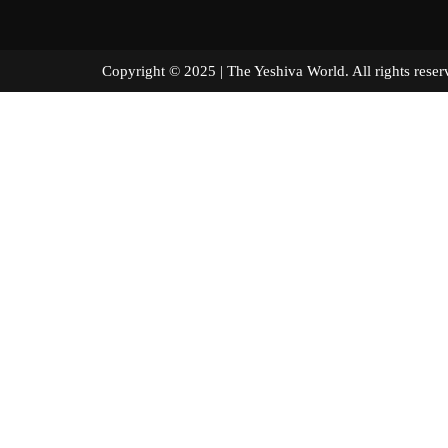
Copyright © 2025 | The Yeshiva World. All right